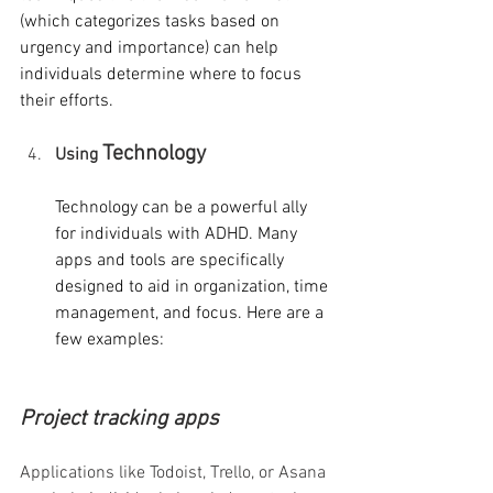
(which categorizes tasks based on 
urgency and importance) can help 
individuals determine where to focus 
their efforts.
Technology
Using 
Technology can be a powerful ally 
for individuals with ADHD. Many 
apps and tools are specifically 
designed to aid in organization, time 
management, and focus. Here are a 
few examples:
Project tracking apps
Applications like Todoist, Trello, or Asana 