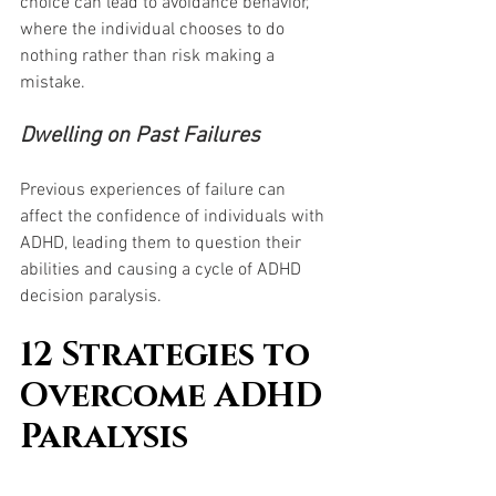
choice can lead to avoidance behavior, 
where the individual chooses to do 
nothing rather than risk making a 
mistake.
Dwelling on Past Failures
Previous experiences of failure can 
affect the confidence of individuals with 
ADHD, leading them to question their 
abilities and causing a cycle of ADHD 
decision paralysis.
12 Strategies to 
Overcome ADHD 
Paralysis