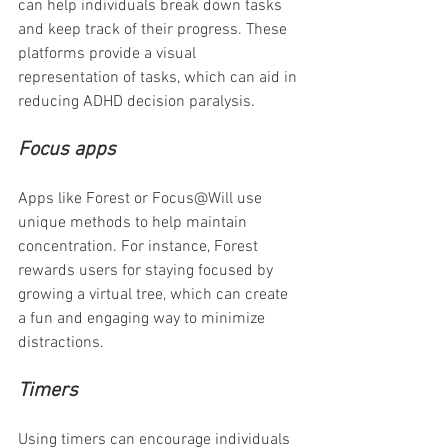
can help individuals break down tasks 
and keep track of their progress. These 
platforms provide a visual 
representation of tasks, which can aid in 
reducing ADHD decision paralysis.
Focus apps
Apps like Forest or Focus@Will use 
unique methods to help maintain 
concentration. For instance, Forest 
rewards users for staying focused by 
growing a virtual tree, which can create 
a fun and engaging way to minimize 
distractions.
Timers 
Using timers can encourage individuals 