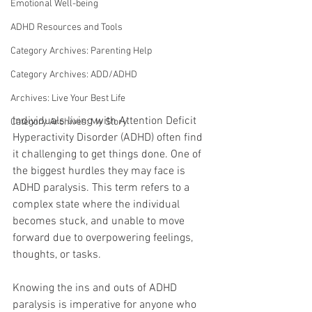
Emotional Well-being
ADHD Resources and Tools
Category Archives: Parenting Help
Category Archives: ADD/ADHD
Archives: Live Your Best Life
Individuals living with Attention Deficit 
Category Archives: My Story
Hyperactivity Disorder (ADHD) often find 
it challenging to get things done. One of 
the biggest hurdles they may face is 
ADHD paralysis. This term refers to a 
complex state where the individual 
becomes stuck, and unable to move 
forward due to overpowering feelings, 
thoughts, or tasks. 
Knowing the ins and outs of ADHD 
paralysis is imperative for anyone who 