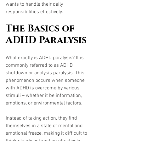
wants to handle their daily 
responsibilities effectively.
The Basics of 
ADHD Paralysis
What exactly is ADHD paralysis? It is 
commonly referred to as ADHD 
shutdown or analysis paralysis. This 
phenomenon occurs when someone 
with ADHD is overcome by various 
stimuli – whether it be information, 
emotions, or environmental factors. 
Instead of taking action, they find 
themselves in a state of mental and 
emotional freeze, making it difficult to 
think clearly or function effectively.