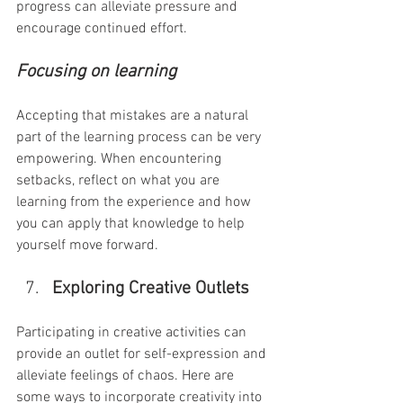
progress can alleviate pressure and 
encourage continued effort.
Focusing on learning
Accepting that mistakes are a natural 
part of the learning process can be very 
empowering. When encountering 
setbacks, reflect on what you are 
learning from the experience and how 
you can apply that knowledge to help 
yourself move forward.
Exploring Creative Outlets
Participating in creative activities can 
provide an outlet for self-expression and 
alleviate feelings of chaos. Here are 
some ways to incorporate creativity into 