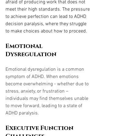
afraid of producing work that does not 
meet their high standards. The pressure 
to achieve perfection can lead to ADHD 
decision paralysis, where they struggle 
to make choices about how to proceed.
Emotional 
Dysregulation
Emotional dysregulation is a common 
symptom of ADHD. When emotions 
become overwhelming - whether due to 
stress, anxiety, or frustration – 
individuals may find themselves unable 
to move forward, leading to a state of 
ADHD paralysis.
Executive Function 