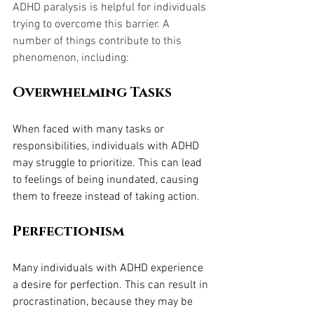
ADHD paralysis is helpful for individuals 
trying to overcome this barrier. A 
number of things contribute to this 
phenomenon, including:
Overwhelming Tasks
When faced with many tasks or 
responsibilities, individuals with ADHD 
may struggle to prioritize. This can lead 
to feelings of being inundated, causing 
them to freeze instead of taking action.
Perfectionism
Many individuals with ADHD experience 
a desire for perfection. This can result in 
procrastination, because they may be 