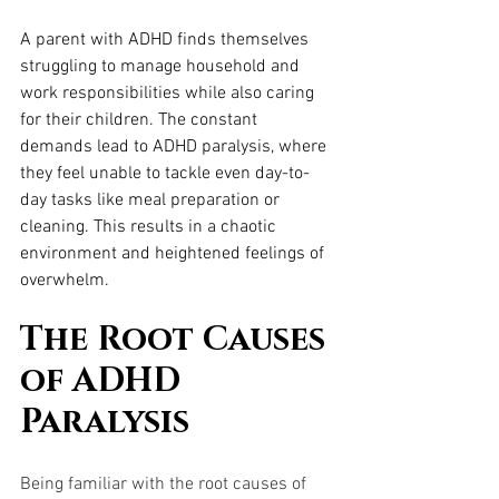
A parent with ADHD finds themselves 
struggling to manage household and 
work responsibilities while also caring 
for their children. The constant 
demands lead to ADHD paralysis, where 
they feel unable to tackle even day-to-
day tasks like meal preparation or 
cleaning. This results in a chaotic 
environment and heightened feelings of 
overwhelm.
The Root Causes 
of ADHD 
Paralysis
Being familiar with the root causes of 