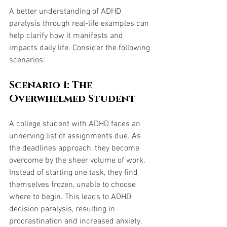
A better understanding of ADHD 
paralysis through real-life examples can 
help clarify how it manifests and 
impacts daily life. Consider the following 
scenarios:
Scenario 1: The 
Overwhelmed Student
A college student with ADHD faces an 
unnerving list of assignments due. As 
the deadlines approach, they become 
overcome by the sheer volume of work. 
Instead of starting one task, they find 
themselves frozen, unable to choose 
where to begin. This leads to ADHD 
decision paralysis, resulting in 
procrastination and increased anxiety.