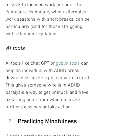
to stick to focused work periods. The 
Pomodoro Technique, which alternates 
work sessions with short breaks, can be 
particularly good for those struggling 
with attention regulation.
AI tools
AI tools like chat GPT or 
goblin.tools
 can 
help an individual with ADHD break 
down tasks, make a plan or write a draft. 
This gives someone who is in ADHD 
paralysis a way to get unstuck and have 
a starting point from which to make 
further decisions or take action.
Practicing Mindfulness