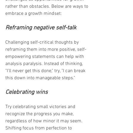
rather than obstacles. Below are ways to 
embrace a growth mindset:
Reframing negative self-talk
Challenging self-critical thoughts by 
reframing them into more positive, self-
empowering statements can help with 
analysis paralysis. Instead of thinking, 
"I’ll never get this done," try, "I can break 
this down into manageable steps."
Celebrating wins
Try celebrating small victories and 
recognize the progress you make, 
regardless of how minor it may seem. 
Shifting focus from perfection to 