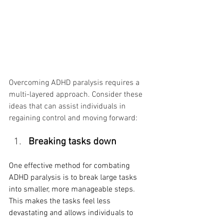
Overcoming ADHD paralysis requires a 
multi-layered approach. Consider these 
ideas that can assist individuals in 
regaining control and moving forward:
Breaking tasks down
One effective method for combating 
ADHD paralysis is to break large tasks 
into smaller, more manageable steps. 
This makes the tasks feel less 
devastating and allows individuals to 