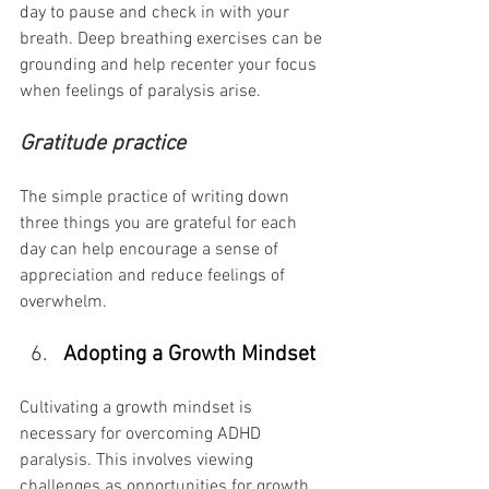
day to pause and check in with your 
breath. Deep breathing exercises can be 
grounding and help recenter your focus 
when feelings of paralysis arise.
Gratitude practice
The simple practice of writing down 
three things you are grateful for each 
day can help encourage a sense of 
appreciation and reduce feelings of 
overwhelm.
Adopting a Growth Mindset
Cultivating a growth mindset is 
necessary for overcoming ADHD 
paralysis. This involves viewing 
challenges as opportunities for growth 