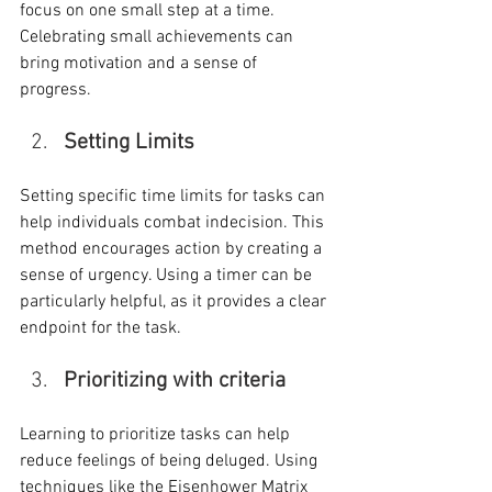
focus on one small step at a time. 
Celebrating small achievements can 
bring motivation and a sense of 
progress.
Setting Limits
Setting specific time limits for tasks can 
help individuals combat indecision. This 
method encourages action by creating a 
sense of urgency. Using a timer can be 
particularly helpful, as it provides a clear 
endpoint for the task.
Prioritizing with criteria
Learning to prioritize tasks can help 
reduce feelings of being deluged. Using 
techniques like the Eisenhower Matrix 