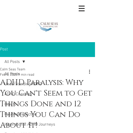
Post
All Posts
Calm Seas Team
All Posts
Feb 5, 2025
9 min read
ADHD Paralysis: Why
Understanding ADHD
You Can't Seem to Get
ADHD Coaching
Things Done and 12
How to
Things You Can Do
Positive Reflection
About It!
Inspirational ADHD Journeys