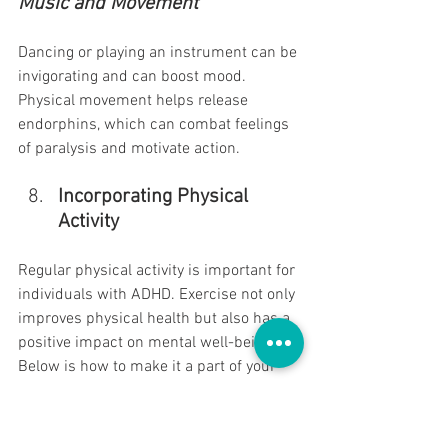
Music and Movement 
Dancing or playing an instrument can be 
invigorating and can boost mood. 
Physical movement helps release 
endorphins, which can combat feelings 
of paralysis and motivate action.
Incorporating Physical 
Activity
Regular physical activity is important for 
individuals with ADHD. Exercise not only 
improves physical health but also has a 
positive impact on mental well-being. 
Below is how to make it a part of your 
routine:
Having fun