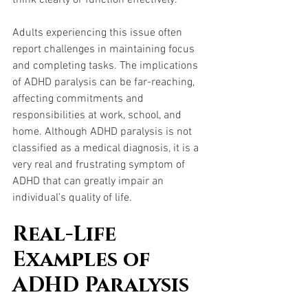
Adults experiencing this issue often 
report challenges in maintaining focus 
and completing tasks. The implications 
of ADHD paralysis can be far-reaching, 
affecting commitments and 
responsibilities at work, school, and 
home. Although ADHD paralysis is not 
classified as a medical diagnosis, it is a 
very real and frustrating symptom of 
ADHD that can greatly impair an 
individual’s quality of life.
Real-Life 
Examples of 
ADHD Paralysis