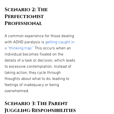
Scenario 2: The 
Perfectionist 
Professional
A common experience for those dealing 
with ADHD paralysis is 
getting caught in 
a “thinking trap.”
 This occurs when an 
individual becomes fixated on the 
details of a task or decision, which leads 
to excessive contemplation. Instead of 
taking action, they cycle through 
thoughts about what to do, leading to 
feelings of inadequacy or being 
overwhelmed.
Scenario 3: The Parent 
Juggling Responsibilities