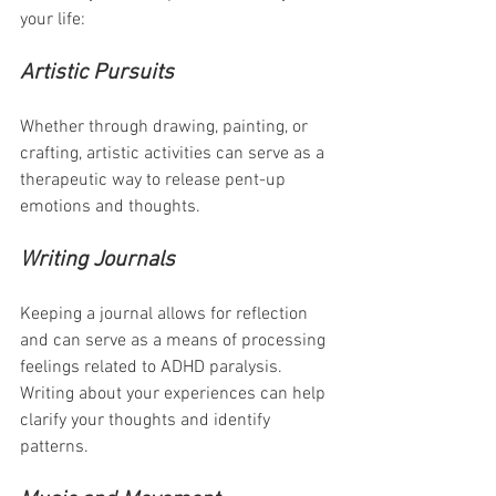
your life:
Artistic Pursuits
Whether through drawing, painting, or 
crafting, artistic activities can serve as a 
therapeutic way to release pent-up 
emotions and thoughts.
Writing Journals
Keeping a journal allows for reflection 
and can serve as a means of processing 
feelings related to ADHD paralysis. 
Writing about your experiences can help 
clarify your thoughts and identify 
patterns.