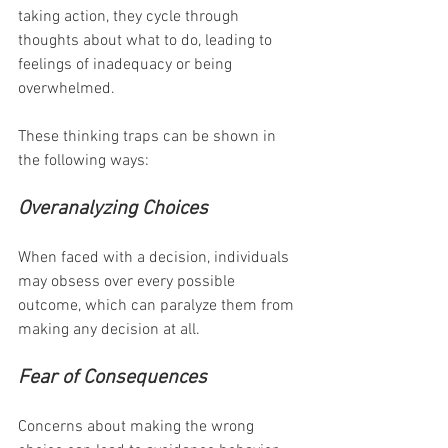
taking action, they cycle through 
thoughts about what to do, leading to 
feelings of inadequacy or being 
overwhelmed.
These thinking traps can be shown in 
the following ways:
Overanalyzing Choices
When faced with a decision, individuals 
may obsess over every possible 
outcome, which can paralyze them from 
making any decision at all.
Fear of Consequences
Concerns about making the wrong 