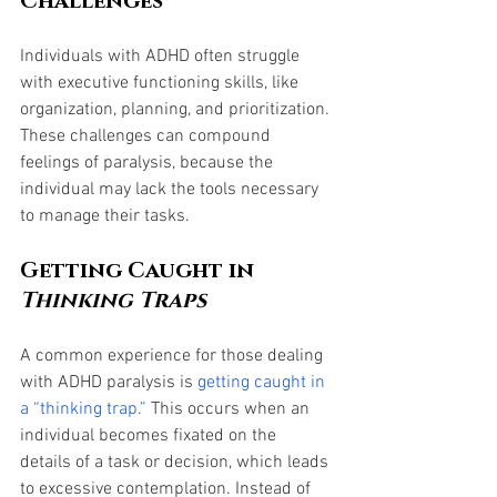
Challenges
Individuals with ADHD often struggle 
with executive functioning skills, like 
organization, planning, and prioritization. 
These challenges can compound 
feelings of paralysis, because the 
individual may lack the tools necessary 
to manage their tasks. 
Getting Caught in 
Thinking Traps
A common experience for those dealing 
with ADHD paralysis is 
getting caught in 
a “thinking trap.”
 This occurs when an 
individual becomes fixated on the 
details of a task or decision, which leads 
to excessive contemplation. Instead of 