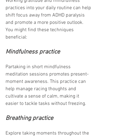
Working gratitude and mindfulness 
practices into your daily routine can help 
shift focus away from ADHD paralysis 
and promote a more positive outlook. 
You might find these techniques 
beneficial:
Mindfulness practice 
Partaking in short mindfulness 
meditation sessions promotes present-
moment awareness. This practice can 
help manage racing thoughts and 
cultivate a sense of calm, making it 
easier to tackle tasks without freezing.
Breathing practice
Explore taking moments throughout the 