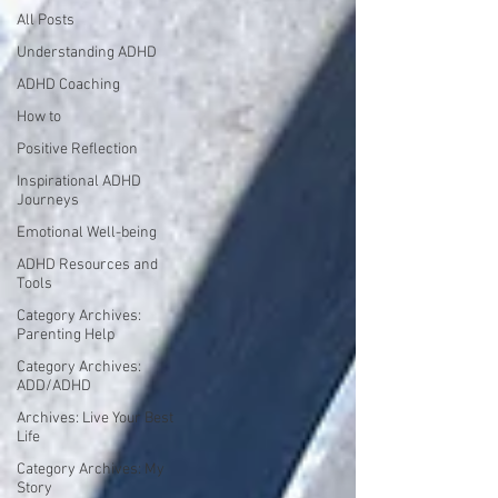
All Posts
Understanding ADHD
ADHD Coaching
How to
Positive Reflection
Inspirational ADHD
Journeys
Emotional Well-being
ADHD Resources and
Tools
Category Archives:
Parenting Help
Category Archives:
ADD/ADHD
Archives: Live Your Best
Life
Category Archives: My
Story