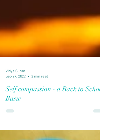
Vidya Guhan
Sep 27, 2022
2 min read
Self compassion - a Back to School
Basic