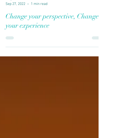
Vidya Guhan
Sep 27, 2022
1 min read
Change your perspective, Change
your experience