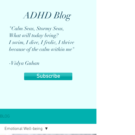
ADHD Blog
"Calm Seas, Stormy Seas,
What will today bring?
I swim, I dive, I frolic, I thrive
because of the calm within me"
-Vidya Guhan
Subscribe
BLOG
Emotional Well-being