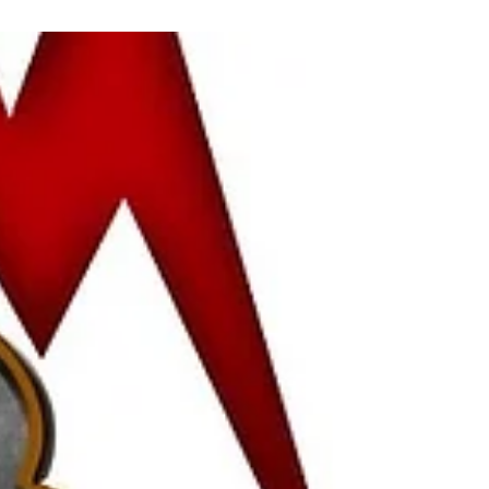
Vidya Guhan
Sep 27, 2022
2 min read
Self Doubt... Keep it out!