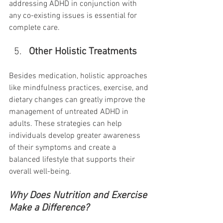
addressing ADHD in conjunction with 
any co-existing issues is essential for 
complete care.
Other Holistic Treatments
Besides medication, holistic approaches 
like mindfulness practices, exercise, and 
dietary changes can greatly improve the 
management of untreated ADHD in 
adults. These strategies can help 
individuals develop greater awareness 
of their symptoms and create a 
balanced lifestyle that supports their 
overall well-being.
Why Does Nutrition and Exercise 
Make a Difference?