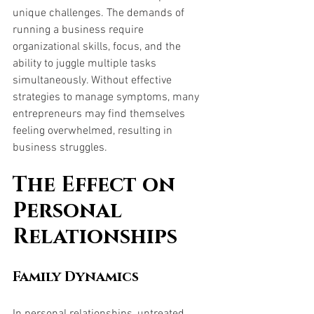
unique challenges. The demands of 
running a business require 
organizational skills, focus, and the 
ability to juggle multiple tasks 
simultaneously. Without effective 
strategies to manage symptoms, many 
entrepreneurs may find themselves 
feeling overwhelmed, resulting in 
business struggles.
The Effect on 
Personal 
Relationships
Family Dynamics