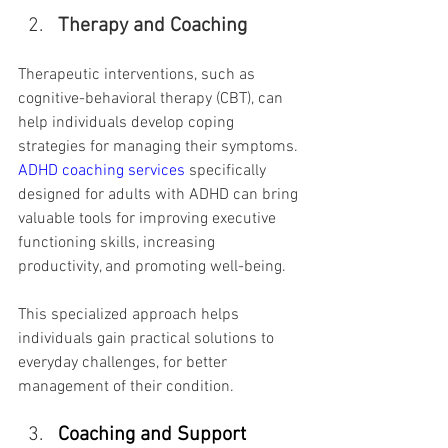
Therapy and Coaching
Therapeutic interventions, such as 
cognitive-behavioral therapy (CBT), can 
help individuals develop coping 
strategies for managing their symptoms. 
ADHD coaching services
 specifically 
designed for adults with ADHD can bring 
valuable tools for improving executive 
functioning skills, increasing 
productivity, and promoting well-being.
This specialized approach helps 
individuals gain practical solutions to 
everyday challenges, for better 
management of their condition.
Coaching and Support 