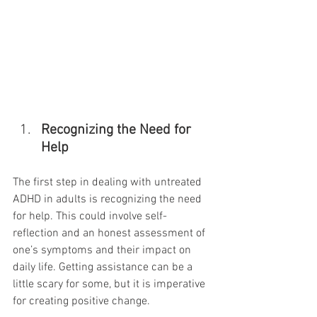
Recognizing the Need for 
Help
The first step in dealing with untreated 
ADHD in adults is recognizing the need 
for help. This could involve self-
reflection and an honest assessment of 
one’s symptoms and their impact on 
daily life. Getting assistance can be a 
little scary for some, but it is imperative 
for creating positive change.