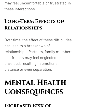
may feel uncomfortable or frustrated in 
these interactions.
Long-Term Effects on 
Relationships
Over time, the effect of these difficulties 
can lead to a breakdown of 
relationships. Partners, family members, 
and friends may feel neglected or 
unvalued, resulting in emotional 
distance or even separation.
Mental Health 
Consequences
Increased Risk of 