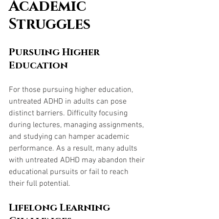
Academic 
Struggles
Pursuing Higher 
Education
For those pursuing higher education, 
untreated ADHD in adults can pose 
distinct barriers. Difficulty focusing 
during lectures, managing assignments, 
and studying can hamper academic 
performance. As a result, many adults 
with untreated ADHD may abandon their 
educational pursuits or fail to reach 
their full potential.
Lifelong Learning 