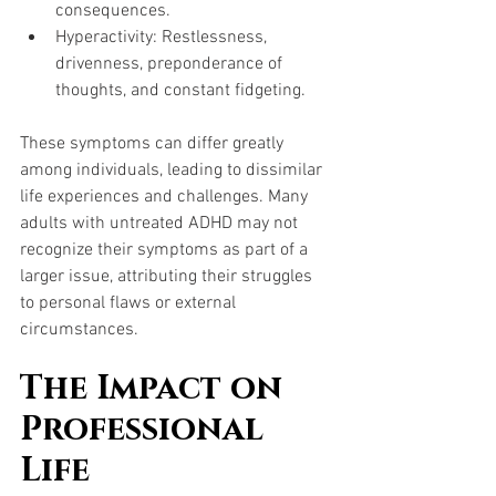
consequences.
Hyperactivity: Restlessness, 
drivenness, preponderance of 
thoughts, and constant fidgeting.
These symptoms can differ greatly 
among individuals, leading to dissimilar 
life experiences and challenges. Many 
adults with untreated ADHD may not 
recognize their symptoms as part of a 
larger issue, attributing their struggles 
to personal flaws or external 
circumstances.
The Impact on 
Professional 
Life