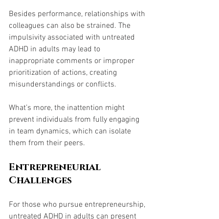
Besides performance, relationships with 
colleagues can also be strained. The 
impulsivity associated with untreated 
ADHD in adults may lead to 
inappropriate comments or improper 
prioritization of actions, creating 
misunderstandings or conflicts. 
What’s more, the inattention might 
prevent individuals from fully engaging 
in team dynamics, which can isolate 
them from their peers.
Entrepreneurial 
Challenges
For those who pursue entrepreneurship, 
untreated ADHD in adults can present 