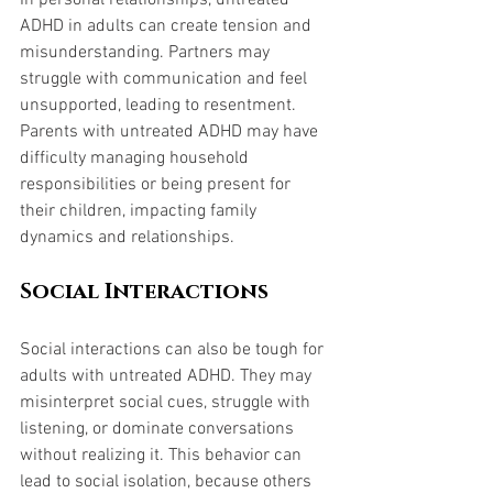
In personal relationships, untreated 
ADHD in adults can create tension and 
misunderstanding. Partners may 
struggle with communication and feel 
unsupported, leading to resentment. 
Parents with untreated ADHD may have 
difficulty managing household 
responsibilities or being present for 
their children, impacting family 
dynamics and relationships.
Social Interactions
Social interactions can also be tough for 
adults with untreated ADHD. They may 
misinterpret social cues, struggle with 
listening, or dominate conversations 
without realizing it. This behavior can 
lead to social isolation, because others 