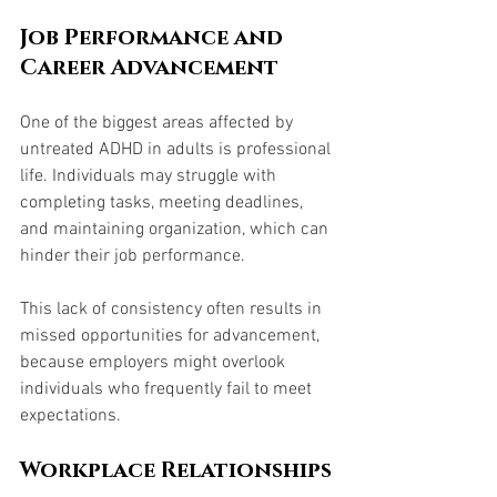
Job Performance and 
Career Advancement
One of the biggest areas affected by 
untreated ADHD in adults is professional 
life. Individuals may struggle with 
completing tasks, meeting deadlines, 
and maintaining organization, which can 
hinder their job performance. 
This lack of consistency often results in 
missed opportunities for advancement, 
because employers might overlook 
individuals who frequently fail to meet 
expectations.
Workplace Relationships