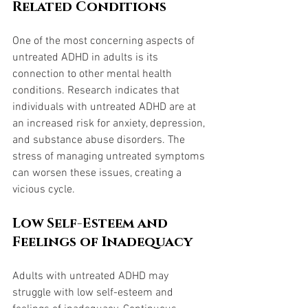
Related Conditions
One of the most concerning aspects of 
untreated ADHD in adults is its 
connection to other mental health 
conditions. Research indicates that 
individuals with untreated ADHD are at 
an increased risk for anxiety, depression, 
and substance abuse disorders. The 
stress of managing untreated symptoms 
can worsen these issues, creating a 
vicious cycle.
Low Self-Esteem and 
Feelings of Inadequacy
Adults with untreated ADHD may 
struggle with low self-esteem and 