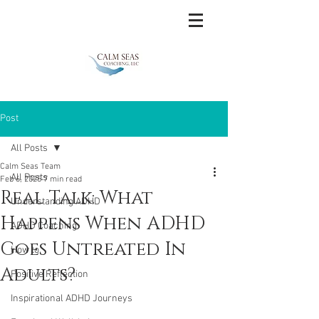
Post
All Posts
Calm Seas Team
All Posts
Feb 6, 2025
7 min read
Real Talk: What
Understanding ADHD
Happens When ADHD
ADHD Coaching
Goes Untreated In
How to
Adults?
Positive Reflection
Inspirational ADHD Journeys