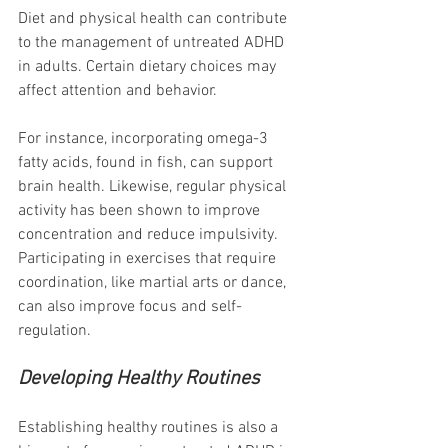
Diet and physical health can contribute 
to the management of untreated ADHD 
in adults. Certain dietary choices may 
affect attention and behavior. 
For instance, incorporating omega-3 
fatty acids, found in fish, can support 
brain health. Likewise, regular physical 
activity has been shown to improve 
concentration and reduce impulsivity. 
Participating in exercises that require 
coordination, like martial arts or dance, 
can also improve focus and self-
regulation.
Developing Healthy Routines
Establishing healthy routines is also a 