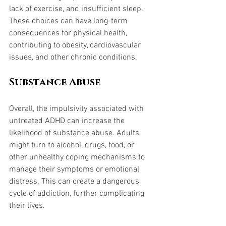
lack of exercise, and insufficient sleep. 
These choices can have long-term 
consequences for physical health, 
contributing to obesity, cardiovascular 
issues, and other chronic conditions.
Substance Abuse
Overall, the impulsivity associated with 
untreated ADHD can increase the 
likelihood of substance abuse. Adults 
might turn to alcohol, drugs, food, or 
other unhealthy coping mechanisms to 
manage their symptoms or emotional 
distress. This can create a dangerous 
cycle of addiction, further complicating 
their lives.