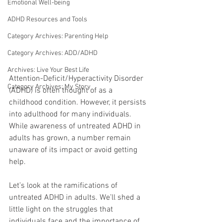
Emotional Well-being
ADHD Resources and Tools
Category Archives: Parenting Help
Category Archives: ADD/ADHD
Archives: Live Your Best Life
Attention-Deficit/Hyperactivity Disorder 
Category Archives: My Story
(ADHD) is often thought of as a 
childhood condition. However, it persists 
into adulthood for many individuals. 
While awareness of untreated ADHD in 
adults has grown, a number remain 
unaware of its impact or avoid getting 
help. 
Let’s look at the ramifications of 
untreated ADHD in adults. We’ll shed a 
little light on the struggles that 
individuals face and the importance of 