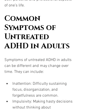
of one’s life.
Common 
Symptoms of 
Untreated 
ADHD in Adults
Symptoms of untreated ADHD in adults 
can be different and may change over 
time. They can include:
Inattention: Difficulty sustaining 
focus, disorganization, and 
forgetfulness are common.
Impulsivity: Making hasty decisions 
without thinking about 