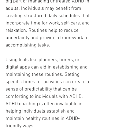
big part of managing untreated ADHD in 
adults. Individuals may benefit from 
creating structured daily schedules that 
incorporate time for work, self-care, and 
relaxation. Routines help to reduce 
uncertainty and provide a framework for 
accomplishing tasks. 
Using tools like planners, timers, or 
digital apps can aid in establishing and 
maintaining these routines. Setting 
specific times for activities can create a 
sense of predictability that can be 
comforting to individuals with ADHD. 
ADHD coaching is often invaluable in 
helping individuals establish and 
maintain healthy routines in ADHD-
friendly ways.