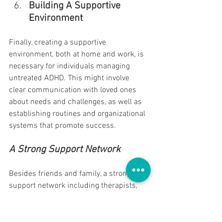
Building A Supportive 
Environment
Finally, creating a supportive 
environment, both at home and work, is 
necessary for individuals managing 
untreated ADHD. This might involve 
clear communication with loved ones 
about needs and challenges, as well as 
establishing routines and organizational 
systems that promote success.
A Strong Support Network
Besides friends and family, a strong 
support network including therapists, 
coaching, and support groups is 
invaluable. Sharing experiences and 
coping strategies with others who 