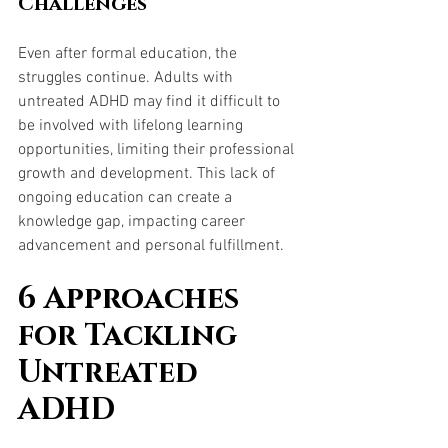
Challenges
Even after formal education, the 
struggles continue. Adults with 
untreated ADHD may find it difficult to 
be involved with lifelong learning 
opportunities, limiting their professional 
growth and development. This lack of 
ongoing education can create a 
knowledge gap, impacting career 
advancement and personal fulfillment.
6 Approaches 
for Tackling 
Untreated 
ADHD