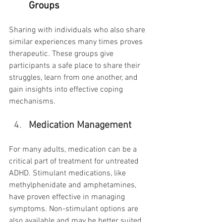
Groups
Sharing with individuals who also share 
similar experiences many times proves 
therapeutic. These groups give 
participants a safe place to share their 
struggles, learn from one another, and 
gain insights into effective coping 
mechanisms.
Medication Management
For many adults, medication can be a 
critical part of treatment for untreated 
ADHD. Stimulant medications, like 
methylphenidate and amphetamines, 
have proven effective in managing 
symptoms. Non-stimulant options are 
also available and may be better suited 