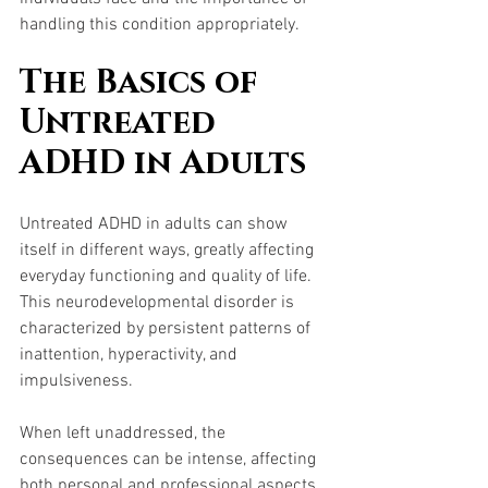
handling this condition appropriately.
The Basics of 
Untreated 
ADHD in Adults
Untreated ADHD in adults can show 
itself in different ways, greatly affecting 
everyday functioning and quality of life. 
This neurodevelopmental disorder is 
characterized by persistent patterns of 
inattention, hyperactivity, and 
impulsiveness. 
When left unaddressed, the 
consequences can be intense, affecting 
both personal and professional aspects 