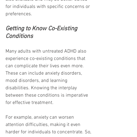
for individuals with specific concerns or 
preferences.
Getting to Know Co-Existing 
Conditions
Many adults with untreated ADHD also 
experience co-existing conditions that 
can complicate their lives even more. 
These can include anxiety disorders, 
mood disorders, and learning 
disabilities. Knowing the interplay 
between these conditions is imperative 
for effective treatment. 
For example, anxiety can worsen 
attention difficulties, making it even 
harder for individuals to concentrate. So, 