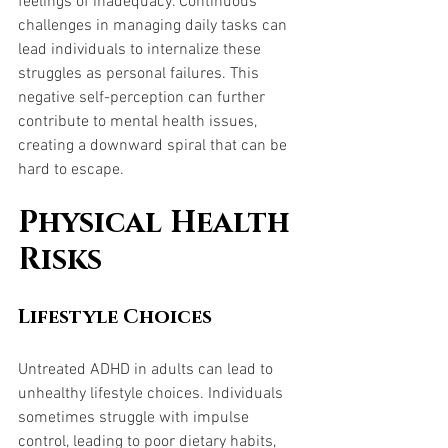
feelings of inadequacy. Continuous 
challenges in managing daily tasks can 
lead individuals to internalize these 
struggles as personal failures. This 
negative self-perception can further 
contribute to mental health issues, 
creating a downward spiral that can be 
hard to escape.
Physical Health 
Risks
Lifestyle Choices
Untreated ADHD in adults can lead to 
unhealthy lifestyle choices. Individuals 
sometimes struggle with impulse 
control, leading to poor dietary habits, 