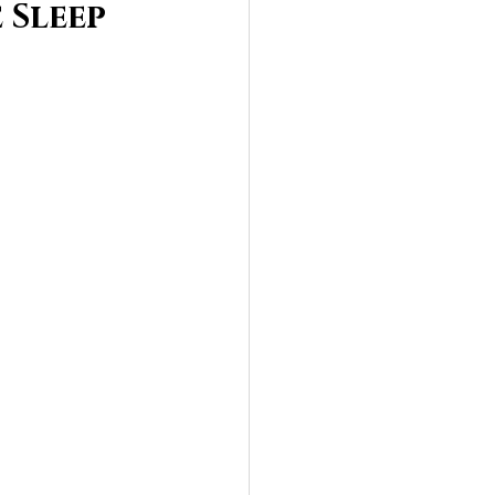
 Sleep 