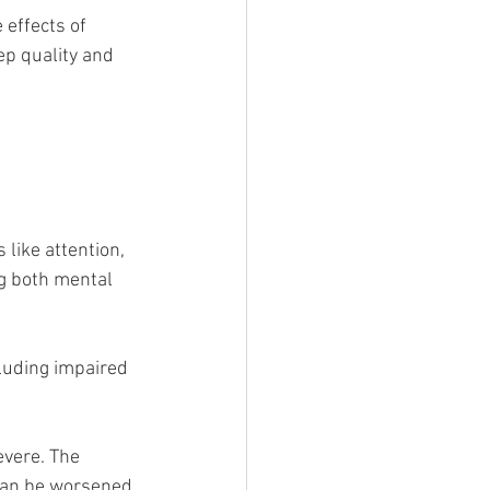
effects of 
ep quality and 
 like attention, 
g both mental 
luding impaired 
evere. The 
- can be worsened 