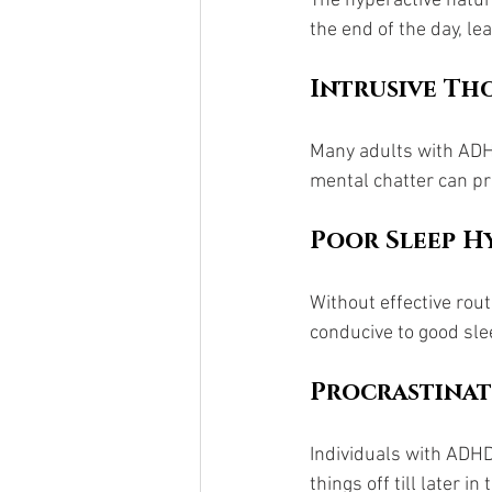
The hyperactive nature
the end of the day, le
Intrusive Th
Many adults with ADHD
mental chatter can pre
Poor Sleep H
Without effective rou
conducive to good sle
Procrastina
Individuals with ADHD 
things off till later i