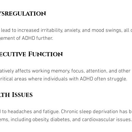
sregulation 
lead to increased irritability, anxiety, and mood swings, all 
ement of ADHD further.
ecutive Function
atively affects working memory, focus, attention, and other 
critical areas where individuals with ADHD often struggle.
th Issues
d to headaches and fatigue. Chronic sleep deprivation has b
ems, including obesity, diabetes, and cardiovascular issues.