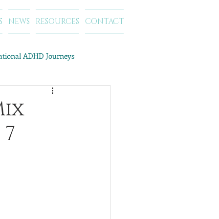
S
NEWS
RESOURCES
CONTACT
rational ADHD Journeys
ategory Archives: ADD/ADHD
Mix
 7