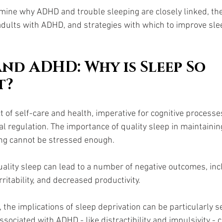
amine why ADHD and trouble sleeping are closely linked, the 
 adults with ADHD, and strategies with which to improve sle
and ADHD: Why is Sleep So 
t?
t of self-care and health, imperative for cognitive processes
 regulation. The importance of quality sleep in maintainin
ng cannot be stressed enough. 
quality sleep can lead to a number of negative outcomes, inc
ritability, and decreased productivity.
the implications of sleep deprivation can be particularly s
 associated with ADHD - like distractibility and impulsivity 