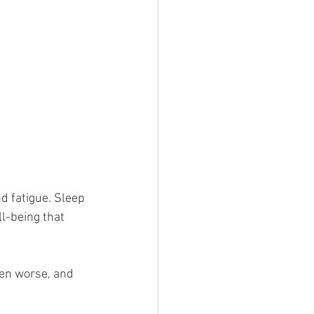
d fatigue. Sleep 
ll-being that 
en worse, and 