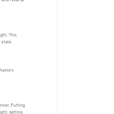
 and relax at 
ht. This 
 state.
haviors 
nner. Putting 
ight, getting 