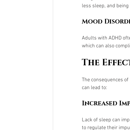
less sleep, and being 
Mood Disord
Adults with ADHD ofte
which can also compli
The Effec
The consequences of u
can lead to:
Increased Imp
Lack of sleep can imp
to regulate their impu