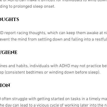
 of ADHD can make it difficult for individuals to wind down
ading to prolonged sleep onset.
oughts
 report racing thoughts, which can keep them awake at nig
vent the mind from settling down and falling into a restful
ygiene 
tines and habits, individuals with ADHD may not practice be
ep (consistent bedtimes or winding down before sleep).
tion
often struggle with getting started on tasks in a timely ma
n the day can lead to a vicious cycle of working later into the n