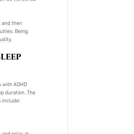
, and then 
lties. Being 
ality.
leep 
s with ADHD 
ep duration. The 
 include: