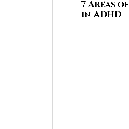
7 Areas o
in ADHD