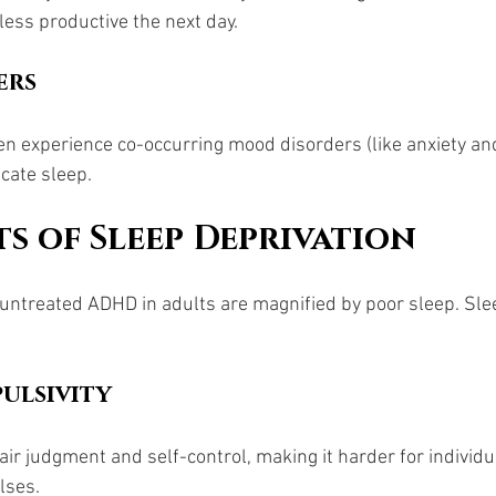
less productive the next day.
ers
n experience co-occurring mood disorders (like anxiety an
cate sleep.
ts of Sleep Deprivation
ntreated ADHD in adults are magnified by poor sleep. Slee
ulsivity 
air judgment and self-control, making it harder for individ
lses.