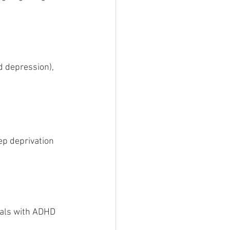
d depression), 
p deprivation 
uals with ADHD 