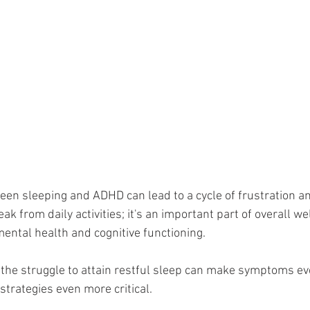
een sleeping and ADHD can lead to a cycle of frustration an
ak from daily activities; it's an important part of overall we
mental health and cognitive functioning. 
the struggle to attain restful sleep can make symptoms ev
 strategies even more critical. 