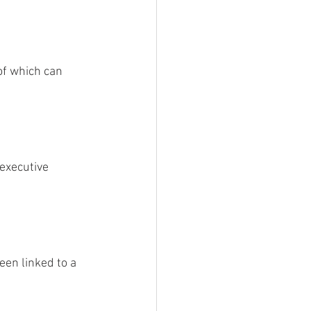
of which can 
executive 
een linked to a 