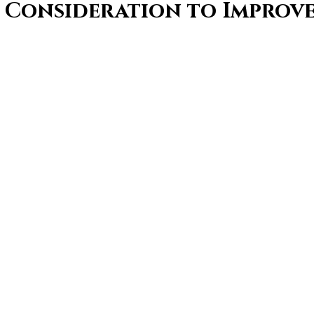
f Consideration to Improve