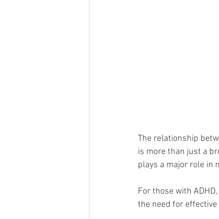
The relationship betw
is more than just a bre
plays a major role in 
For those with ADHD, 
the need for effective