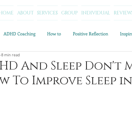
HOME
ABOUT
SERVICES
GROUP
INDIVIDUAL
REVIEW
ADHD Coaching
How to
Positive Reflection
Inspi
5
8 min read
Resources and Tools
Category Archives: Parenting Help
C
D And Sleep Don't 
 To Improve Sleep in
Category Archives: My Story