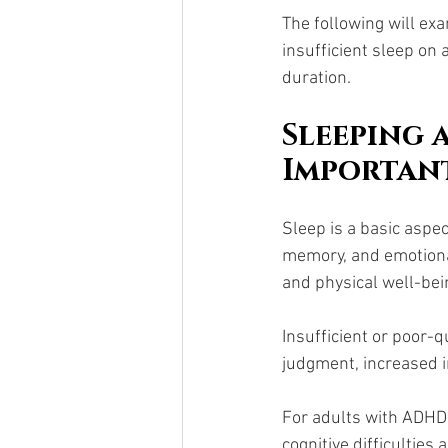
The following will ex
insufficient sleep on
duration.
Sleeping 
Importan
Sleep is a basic aspec
memory, and emotional
and physical well-bei
Insufficient or poor-
judgment, increased ir
For adults with ADHD, 
cognitive difficulties