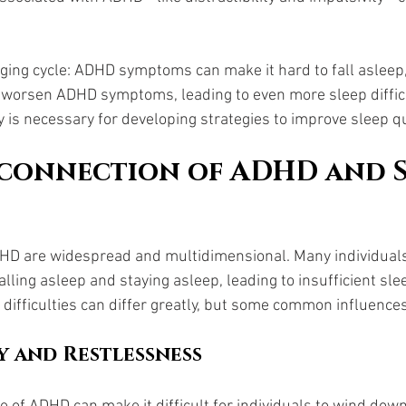
nging cycle: ADHD symptoms can make it hard to fall asleep
n worsen ADHD symptoms, leading to even more sleep difficu
y is necessary for developing strategies to improve sleep qu
connection of ADHD and S
DHD are widespread and multidimensional. Many individual
falling asleep and staying asleep, leading to insufficient sle
difficulties can differ greatly, but some common influences
y and Restlessness