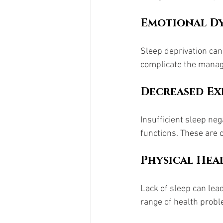
Emotional Dy
Sleep deprivation can 
complicate the manag
Decreased Ex
Insufficient sleep neg
functions. These are 
Physical Heal
Lack of sleep can lea
range of health probl