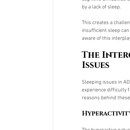
by a lack of sleep. 
This creates a challe
insufficient sleep ca
aware of this interpla
The Inter
Issues
Sleeping issues in A
experience difficulty 
reasons behind these 
Hyperactivit