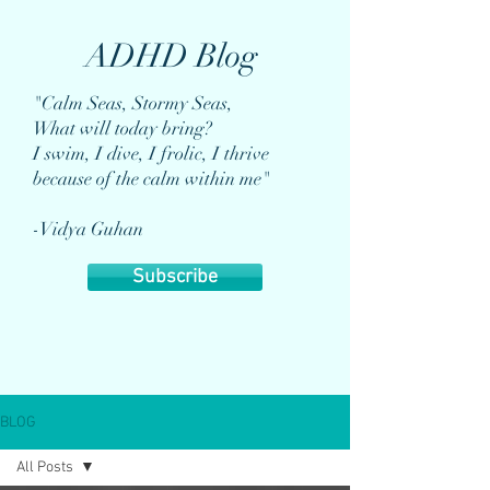
ADHD Blog
"Calm Seas, Stormy Seas,
What will today bring?
I swim, I dive, I frolic, I thrive
because of the calm within me"
-Vidya Guhan
Subscribe
BLOG
All Posts