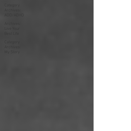
Category
Archives:
ADD/ADHD
Archives:
Live Your
Best Life
Category
Archives:
My Story