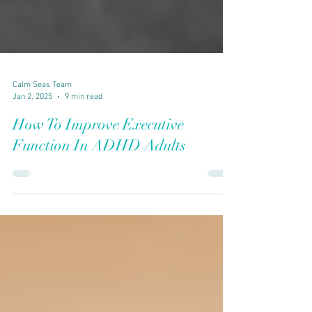
Calm Seas Team
Jan 2, 2025
9 min read
How To Improve Executive
Function In ADHD Adults