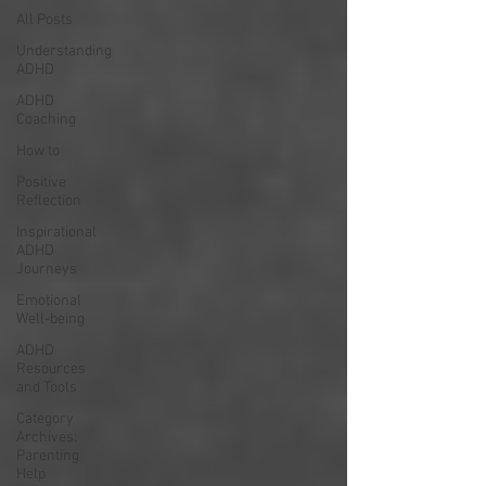
All Posts
Understanding
ADHD
ADHD
Coaching
How to
Positive
Reflection
Inspirational
ADHD
Journeys
Emotional
Well-being
ADHD
Resources
and Tools
Category
Archives:
Parenting
Help