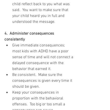
child reflect back to you what was 
said.  You want to make sure that 
your child heard you in full and 
understood the message. 
4.  Administer consequences 
consistently 
Give immediate consequences; 
most kids with ADHD have a poor 
sense of time and will not connect a 
delayed consequence with the 
behavior that earned it.  
Be consistent.  Make sure the 
consequences is given every time it 
should be given.  
Keep your consequences in 
proportion with the behavioral 
offenses.  Too big or too small a 