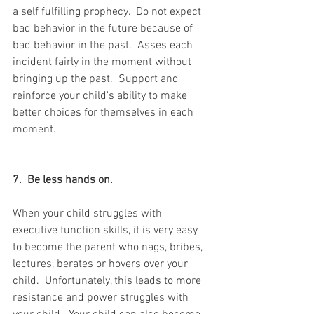
a self fulfilling prophecy.  Do not expect 
bad behavior in the future because of 
bad behavior in the past.  Asses each 
incident fairly in the moment without 
bringing up the past.  Support and 
reinforce your child's ability to make 
better choices for themselves in each 
moment.
7.  Be less hands on. 
When your child struggles with 
executive function skills, it is very easy 
to become the parent who nags, bribes, 
lectures, berates or hovers over your 
child.  Unfortunately, this leads to more 
resistance and power struggles with 