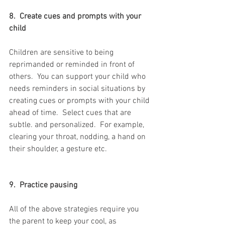
8.  Create cues and prompts with your 
child
Children are sensitive to being 
reprimanded or reminded in front of 
others.  You can support your child who 
needs reminders in social situations by 
creating cues or prompts with your child 
ahead of time.  Select cues that are 
subtle. and personalized.  For example, 
clearing your throat, nodding, a hand on 
their shoulder, a gesture etc.
9.  Practice pausing
All of the above strategies require you 
the parent to keep your cool, as 