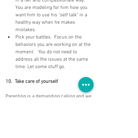
in a fair and compassionate way.  
You are modeling for him how you 
want him to use his "self talk" in a 
healthy way when he makes 
mistakes.   
Pick your battles.  Focus on the 
behaviors you are working on at the 
moment.   You do not need to 
address all the issues at the same 
time. Let some stuff go. 
10.  Take care of yourself
Parenting is a demanding calling and we 
can truly serve our roles better if we 
take time to nurture our own well-being. 
 Exercise, take a nap, take a few minutes 
a day to do something that energizes 
you, call a friend, meditate, laugh and get 