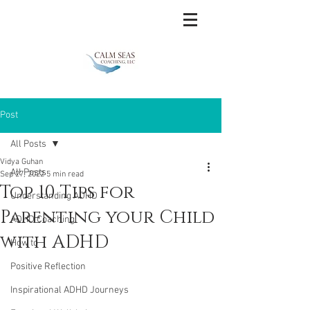
Post
All Posts
Vidya Guhan
All Posts
Sep 27, 2022
5 min read
Top 10 Tips for
Understanding ADHD
Parenting your Child
ADHD Coaching
with ADHD
How to
Positive Reflection
Inspirational ADHD Journeys