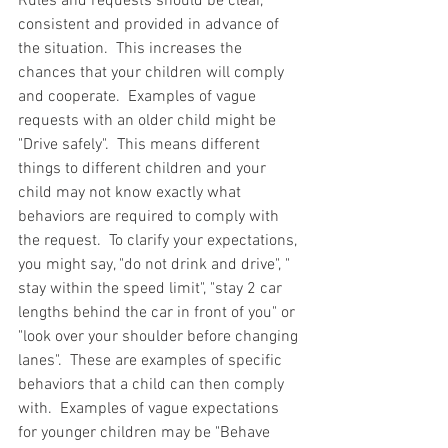
Rules and requests should be clear, 
consistent and provided in advance of 
the situation.  This increases the 
chances that your children will comply 
and cooperate.  Examples of vague 
requests with an older child might be 
"Drive safely".  This means different 
things to different children and your 
child may not know exactly what 
behaviors are required to comply with 
the request.  To clarify your expectations, 
you might say, "do not drink and drive", " 
stay within the speed limit", "stay 2 car 
lengths behind the car in front of you" or 
"look over your shoulder before changing 
lanes".  These are examples of specific 
behaviors that a child can then comply 
with.  Examples of vague expectations 
for younger children may be "Behave 