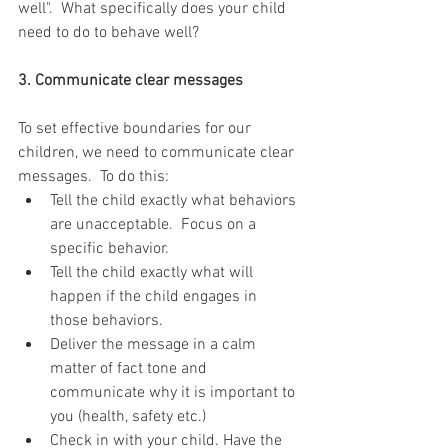
well".  What specifically does your child 
need to do to behave well?  
3. Communicate clear messages
To set effective boundaries for our 
children, we need to communicate clear 
messages.  To do this: 
Tell the child exactly what behaviors 
are unacceptable.  Focus on a 
specific behavior.  
Tell the child exactly what will 
happen if the child engages in 
those behaviors.  
Deliver the message in a calm 
matter of fact tone and 
communicate why it is important to 
you (health, safety etc.)  
Check in with your child. Have the 