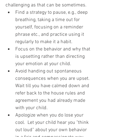
challenging as that can be sometimes. 
Find a strategy to pause, e.g., deep 
breathing, taking a time out for 
yourself, focusing on a reminder 
phrase etc., and practice using it 
regularly to make it a habit.    
Focus on the behavior and why that 
is upsetting rather than directing 
your emotion at your child.  
Avoid handing out spontaneous 
consequences when you are upset.  
Wait till you have calmed down and 
refer back to the house rules and 
agreement you had already made 
with your child.  
Apologize when you do lose your 
cool.  Let your child hear you "think 
out loud" about your own behavior 