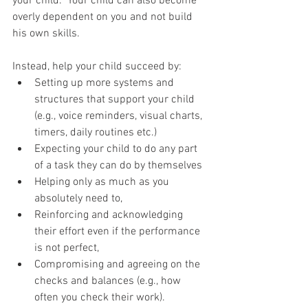
your child.  Your child can also become 
overly dependent on you and not build 
his own skills. 
Instead, help your child succeed by: 
Setting up more systems and 
structures that support your child 
(e.g., voice reminders, visual charts, 
timers, daily routines etc.)   
Expecting your child to do any part 
of a task they can do by themselves  
Helping only as much as you 
absolutely need to,  
Reinforcing and acknowledging 
their effort even if the performance 
is not perfect,  
Compromising and agreeing on the 
checks and balances (e.g., how 
often you check their work).  