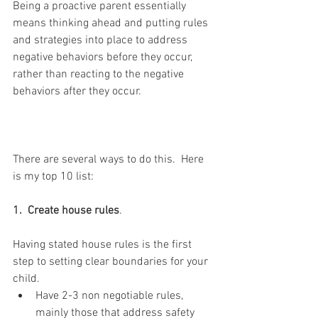
Being a proactive parent essentially 
means thinking ahead and putting rules 
and strategies into place to address 
negative behaviors before they occur, 
rather than reacting to the negative 
behaviors after they occur. 
There are several ways to do this.  Here 
is my top 10 list:
1.  Create house rules
.  
Having stated house rules is the first 
step to setting clear boundaries for your 
child. 
Have 2-3 non negotiable rules, 
mainly those that address safety 