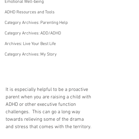
Emotional Well-being
ADHD Resources and Tools
Category Archives: Parenting Help
Category Archives: ADD/ADHD
Archives: Live Your Best Life
Category Archives: My Story
It is especially helpful to be a proactive 
parent when you are raising a child with 
ADHD or other executive function 
challenges.  This can go a long way 
towards relieving some of the drama 
and stress that comes with the territory. 