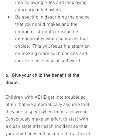
into following rules and displaying 
appropriate behaviors.   
Be specific in describing the choice 
that your child makes and the 
character strength or value he 
demonstrates when he makes that 
choice.  This will focus his attention 
on making more such choices and 
increase his sense of self worth. 
6.  Give your child the benefit of the 
doubt.  
Children with ADHD get into trouble so 
often that we automatically assume that 
they are suspect when things go wrong.  
Consciously make an effort to start with 
a clean slate after each incident so that 
your child does not become the victim of 