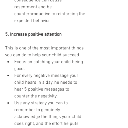
consequence can cause 
resentment and be 
counterproductive to reinforcing the 
expected behavior. 
5. Increase positive attention
This is one of the most important things 
you can do to help your child succeed. 
Focus on catching your child being 
good.   
For every negative message your 
child hears in a day, he needs to 
hear 5 positive messages to 
counter the negativity.   
Use any strategy you can to 
remember to genuinely 
acknowledge the things your child 
does right, and the effort he puts 