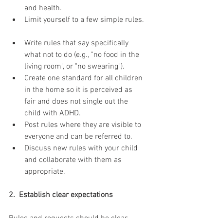
and health.  
Limit yourself to a few simple rules. 
Write rules that say specifically 
what not to do (e.g., "no food in the 
living room", or "no swearing").  
Create one standard for all children 
in the home so it is perceived as 
fair and does not single out the 
child with ADHD.  
Post rules where they are visible to 
everyone and can be referred to.  
Discuss new rules with your child 
and collaborate with them as 
appropriate. 
2.  Establish clear expectations 