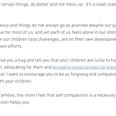
x certain things, do better and not mess up.  It's a clean sla
essy and things do not always go as planned despite our 
b
true for most of us, and yet each of us feels alone in our sho
en our children face challenges, are on their own developm
est efforts.  
 give you a hug and tell you that your children are lucky to h
m, advocating for them and 
providing opportunities for the
ear, I want to encourage you to be as forgiving and compass
th your children. 
amilies, the more I feel that self compassion is a necessity 
ssion helps you: