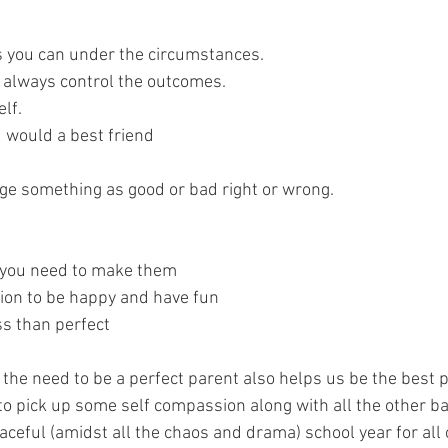
 
 you can under the circumstances. 
 always control the outcomes. 
lf. 
u would a best friend
dge something as good or bad right or wrong.
you need to make them
ion to be happy and have fun
ss than perfect
 of the need to be a perfect parent also helps us be the best
t to pick up some self compassion along with all the other ba
eaceful (amidst all the chaos and drama) school year for all 