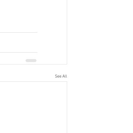
See All