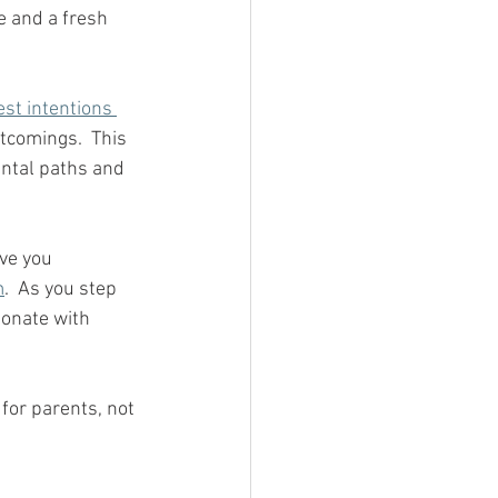
te and a fresh 
est intentions 
rtcomings.  This 
ental paths and 
ave you 
m
.  As you step 
ionate with 
for parents, not 