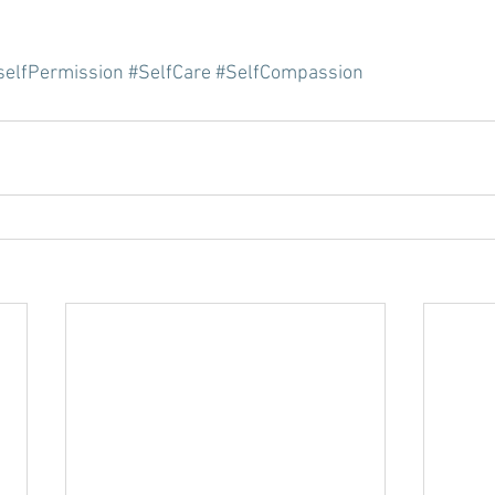
selfPermission
#SelfCare
#SelfCompassion