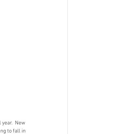
 year.  New 
g to fall in 