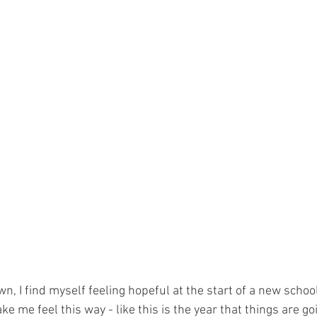
 I find myself feeling hopeful at the start of a new school
 me feel this way - like this is the year that things are goin