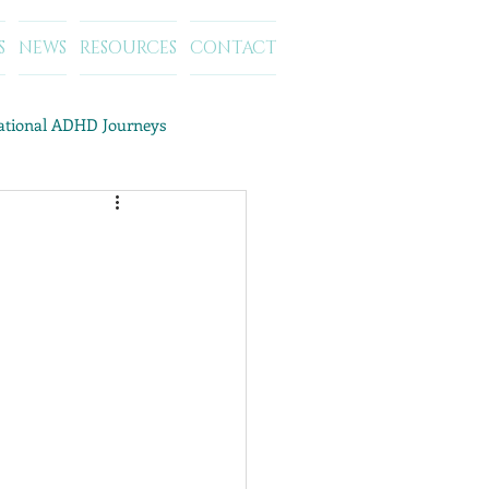
S
NEWS
RESOURCES
CONTACT
rational ADHD Journeys
ategory Archives: ADD/ADHD