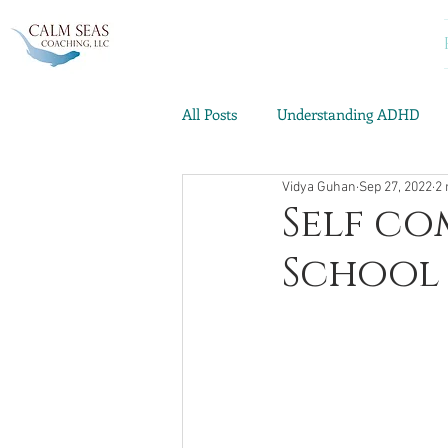
All Posts
Understanding ADHD
Vidya Guhan
Sep 27, 2022
2 
Emotional Well-being
ADHD 
Self co
School 
Archives: Live Your Best Life