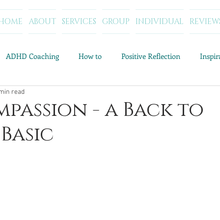
HOME
ABOUT
SERVICES
GROUP
INDIVIDUAL
REVIEW
ADHD Coaching
How to
Positive Reflection
Inspi
min read
Resources and Tools
Category Archives: Parenting Help
C
mpassion - a Back to
Basic
Category Archives: My Story