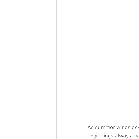
As summer winds down,
beginnings always make