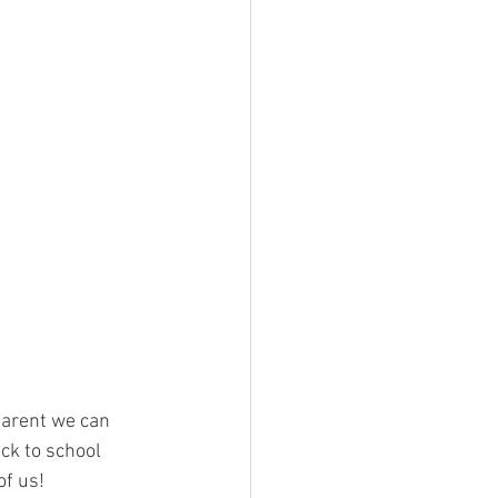
 parent we can 
ck to school 
of us!