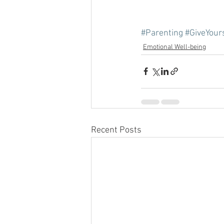
#Parenting
#GiveYour
Emotional Well-being
Recent Posts