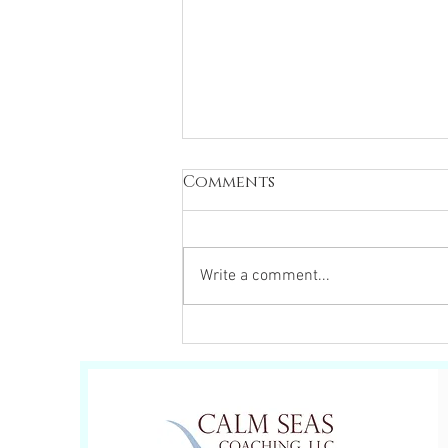
Comments
Write a comment...
Change your
perspective, Change
your experience