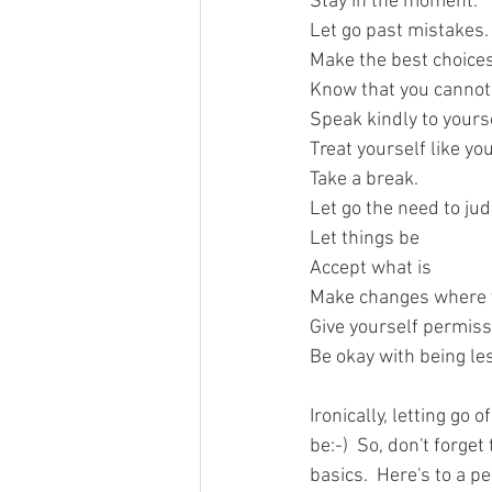
Stay in the moment. 
Let go past mistakes.
Make the best choices
Know that you cannot
Speak kindly to yourse
Treat yourself like yo
Take a break.
Let go the need to ju
Let things be
Accept what is
Make changes where 
Give yourself permiss
Be okay with being le
Ironically, letting go
be:-)  So, don't forge
basics.  Here's to a p