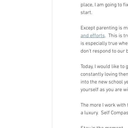
place, I am going to fi
start.
Except parenting is m
and efforts
.  This is 
is especially true wh
don't respond to our b
Today, I would like to
constantly loving the
into the new school y
yourself as you are wi
The more I work with f
a luxury.  Self Compa