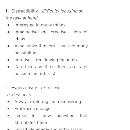
1.  Distractibility - 
difficulty focusing on 
the task at hand.
Interested in many things  
Imaginative and creative - lots of 
ideas  
Associative thinkers - can see many 
possibilities  
Intuitive - free flowing thoughts  
Can focus well on their areas of 
passion and interest 
2.  Hyperactivity -
 excessive 
restlessness
Always exploring and discovering  
Embraces change  
Looks for new activities that 
stimulates them  
Incredible energy and enthusiasm  