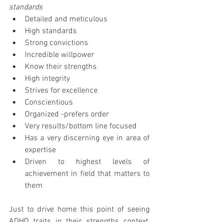
standards
Detailed and meticulous  
High standards  
Strong convictions  
Incredible willpower  
Know their strengths  
High integrity  
Strives for excellence   
Conscientious  
Organized -prefers order  
Very results/bottom line focused  
Has a very discerning eye in area of 
expertise  
Driven to highest levels of 
achievement in field that matters to 
them 
Just to drive home this point of seeing 
ADHD traits in their strengths context, 