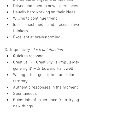
Driven and open to new experiences  
Usually hardworking on their ideas  
Willing to continue trying  
Idea machines and associative 
thinkers  
Excellent at brainstorming 
3.  Impulsivity - 
lack of inhibition
Quick to respond  
Creative  - "Creativity is Impulsivity 
gone right" --Dr Edward Hallowell  
Willing to go into unexplored 
territory  
Authentic responses in the moment  
Spontaneous  
Gains lots of experience from trying 
new things 