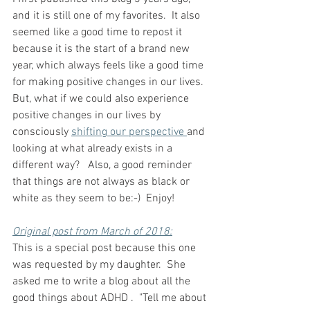
and it is still one of my favorites.  It also 
seemed like a good time to repost it 
because it is the start of a brand new 
year, which always feels like a good time 
for making positive changes in our lives.  
But, what if we could also experience 
positive changes in our lives by 
consciously 
shifting our perspective 
and 
looking at what already exists in a 
different way?   Also, a good reminder 
that things are not always as black or 
white as they seem to be:-)  Enjoy!
Original post from March of 2018:
This is a special post because this one 
was requested by my daughter.  She 
asked me to write a blog about all the 
good things about ADHD .  "Tell me about 