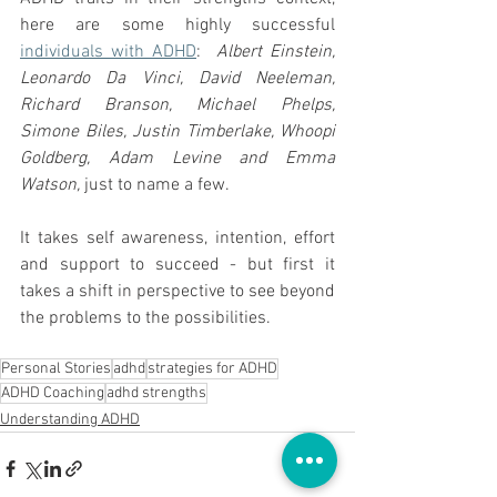
here are some highly successful 
individuals with ADHD
:  
Albert Einstein, 
Leonardo Da Vinci, David Neeleman, 
Richard Branson, Michael Phelps, 
Simone Biles, Justin Timberlake, Whoopi 
Goldberg, Adam Levine and Emma 
Watson,
 just to name a few.
It takes self awareness, intention, effort 
and support to succeed - but first it 
takes a shift in perspective to see beyond  
the problems to the possibilities.   
Personal Stories
adhd
strategies for ADHD
ADHD Coaching
adhd strengths
Understanding ADHD