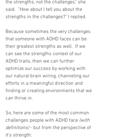
the strengths, not the challenges," she 
said.  "How about I tell you about the 
strengths in the challenges?" I replied. 
Because sometimes the very challenges 
that someone with ADHD faces can be 
their greatest strengths as well.  If we 
can see the strengths context of our 
ADHD traits, then we can further 
optimize our success by working with 
our natural brain wiring, channeling our 
efforts in a meaningful direction and 
finding or creating environments that we 
can thrive in. 
So, here are some of the most common 
challenges people with ADHD face 
(with 
definitions)
 - but from the perspective of 
it's strength: