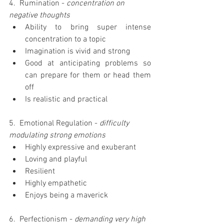
4.  Rumination - 
concentration on 
negative thoughts
Ability to bring super intense 
concentration to a topic  
Imagination is vivid and strong  
Good at anticipating problems so 
can prepare for them or head them 
off  
Is realistic and practical 
5.  Emotional Regulation - 
difficulty 
modulating strong emotions
Highly expressive and exuberant  
Loving and playful  
Resilient  
Highly empathetic  
Enjoys being a maverick 
6.  Perfectionism -
 demanding very high 