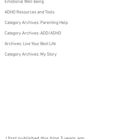
Emotional Well-being
ADHD Resources and Tools
Category Archives: Parenting Help
Category Archives: ADD/ADHD
Archives: Live Your Best Life
Category Archives: My Story
I first published this blog 3 years ago, 