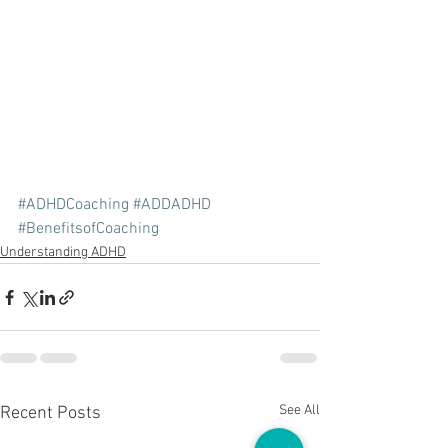
#ADHDCoaching
#ADDADHD
#BenefitsofCoaching
Understanding ADHD
See All
Recent Posts