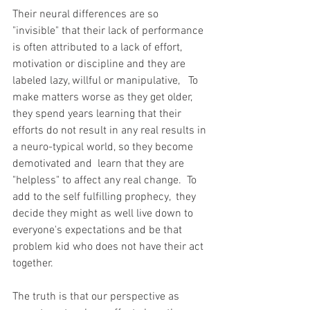
Their neural differences are so 
"invisible" that their lack of performance 
is often attributed to a lack of effort, 
motivation or discipline and they are 
labeled lazy, willful or manipulative,   To 
make matters worse as they get older, 
they spend years learning that their 
efforts do not result in any real results in 
a neuro-typical world, so they become 
demotivated and  learn that they are 
"helpless" to affect any real change.  To 
add to the self fulfilling prophecy,  they 
decide they might as well live down to 
everyone's expectations and be that 
problem kid who does not have their act 
together.  
The truth is that our perspective as 