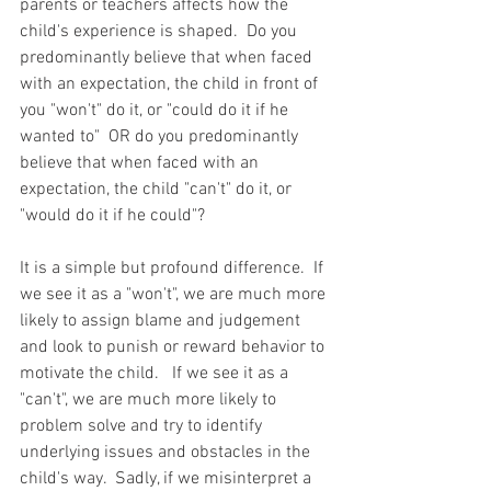
parents or teachers affects how the 
child's experience is shaped.  Do you 
predominantly believe that when faced 
with an expectation, the child in front of 
you "won't" do it, or "could do it if he 
wanted to"  OR do you predominantly 
believe that when faced with an 
expectation, the child "can't" do it, or 
"would do it if he could"?   
It is a simple but profound difference.  If 
we see it as a "won't", we are much more 
likely to assign blame and judgement 
and look to punish or reward behavior to 
motivate the child.   If we see it as a 
"can't", we are much more likely to 
problem solve and try to identify 
underlying issues and obstacles in the 
child's way.  Sadly, if we misinterpret a 