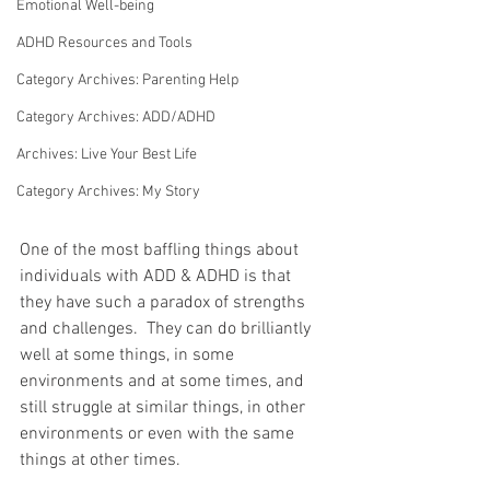
Emotional Well-being
ADHD Resources and Tools
Category Archives: Parenting Help
Category Archives: ADD/ADHD
Archives: Live Your Best Life
Category Archives: My Story
One of the most baffling things about 
individuals with ADD & ADHD is that 
they have such a paradox of strengths 
and challenges.  They can do brilliantly 
well at some things, in some 
environments and at some times, and 
still struggle at similar things, in other 
environments or even with the same 
things at other times.  