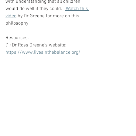
with understanding that all children 
would do well if they could.  
 Watch this 
video
 by Dr Greene for more on this 
philosophy 
Resources:
(1) Dr Ross Greene's website:  
https://www.livesinthebalance.org/