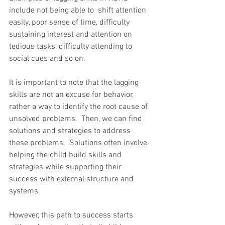
include not being able to  shift attention 
easily, poor sense of time, difficulty 
sustaining interest and attention on 
tedious tasks, difficulty attending to 
social cues and so on.
It is important to note that the lagging 
skills are not an excuse for behavior, 
rather a way to identify the root cause of 
unsolved problems.  Then, we can find 
solutions and strategies to address 
these problems.  Solutions often involve 
helping the child build skills and 
strategies while supporting their 
success with external structure and 
systems.
However, this path to success starts 