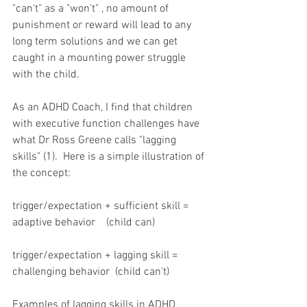
"can't" as a "won't" , no amount of 
punishment or reward will lead to any 
long term solutions and we can get 
caught in a mounting power struggle 
with the child.
As an ADHD Coach, I find that children 
with executive function challenges have 
what Dr Ross Greene calls "lagging 
skills" (1).  Here is a simple illustration of 
the concept:
trigger/expectation + sufficient skill = 
adaptive behavior    (child can)
trigger/expectation + lagging skill = 
challenging behavior  (child can't)
Examples of lagging skills in ADHD 