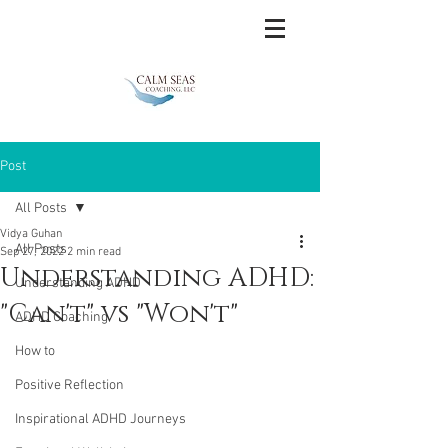
Post
All Posts
Vidya Guhan
All Posts
Sep 27, 2022
2 min read
Understanding ADHD:
Understanding ADHD
"Can't" vs "Won't"
ADHD Coaching
How to
Positive Reflection
Inspirational ADHD Journeys