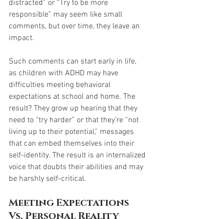
distracted” or “Try to be more 
responsible” may seem like small 
comments, but over time, they leave an 
impact.
Such comments can start early in life, 
as children with ADHD may have 
difficulties meeting behavioral 
expectations at school and home. The 
result? They grow up hearing that they 
need to “try harder” or that they’re “not 
living up to their potential,” messages 
that can embed themselves into their 
self-identity. The result is an internalized 
voice that doubts their abilities and may 
be harshly self-critical.
Meeting Expectations 
Vs. Personal Reality