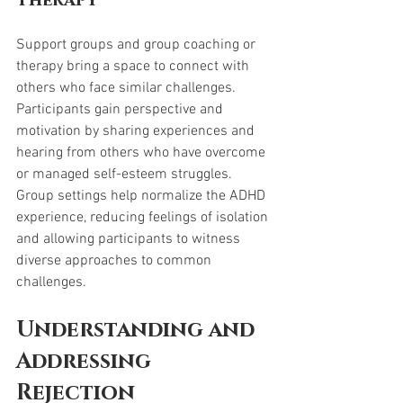
Therapy
Support groups and group coaching or 
therapy bring a space to connect with 
others who face similar challenges. 
Participants gain perspective and 
motivation by sharing experiences and 
hearing from others who have overcome 
or managed self-esteem struggles. 
Group settings help normalize the ADHD 
experience, reducing feelings of isolation 
and allowing participants to witness 
diverse approaches to common 
challenges.
Understanding and 
Addressing 
Rejection 