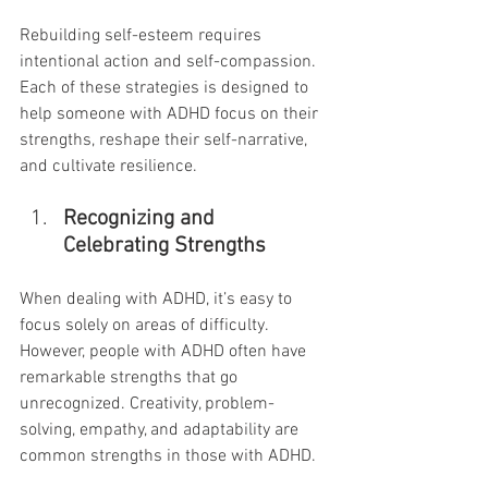
Rebuilding self-esteem requires 
intentional action and self-compassion. 
Each of these strategies is designed to 
help someone with ADHD focus on their 
strengths, reshape their self-narrative, 
and cultivate resilience.
Recognizing and 
Celebrating Strengths
When dealing with ADHD, it’s easy to 
focus solely on areas of difficulty. 
However, people with ADHD often have 
remarkable strengths that go 
unrecognized. Creativity, problem-
solving, empathy, and adaptability are 
common strengths in those with ADHD.