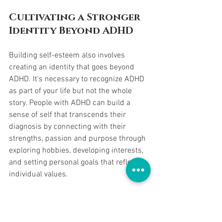
Cultivating a Stronger 
Identity Beyond ADHD
Building self-esteem also involves 
creating an identity that goes beyond 
ADHD. It’s necessary to recognize ADHD 
as part of your life but not the whole 
story. People with ADHD can build a 
sense of self that transcends their 
diagnosis by connecting with their 
strengths, passion and purpose through 
exploring hobbies, developing interests, 
and setting personal goals that reflect 
individual values.
Building a Daily 
Reflection 