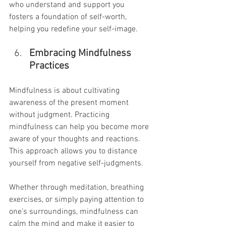
who understand and support you 
fosters a foundation of self-worth, 
helping you redefine your self-image.
Embracing Mindfulness 
Practices
Mindfulness is about cultivating 
awareness of the present moment 
without judgment. Practicing 
mindfulness can help you become more 
aware of your thoughts and reactions. 
This approach allows you to distance 
yourself from negative self-judgments.
Whether through meditation, breathing 
exercises, or simply paying attention to 
one’s surroundings, mindfulness can 
calm the mind and make it easier to 