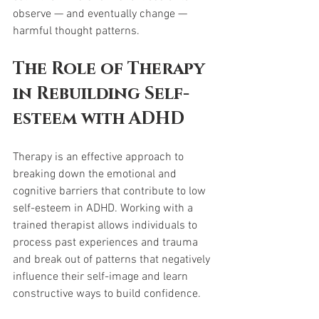
observe — and eventually change — 
harmful thought patterns.
The Role of Therapy 
in Rebuilding Self-
esteem with ADHD
Therapy is an effective approach to 
breaking down the emotional and 
cognitive barriers that contribute to low 
self-esteem in ADHD. Working with a 
trained therapist allows individuals to 
process past experiences and trauma 
and break out of patterns that negatively 
influence their self-image and learn 
constructive ways to build confidence.