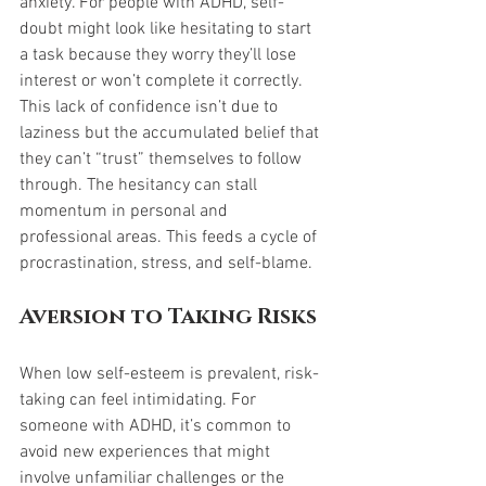
anxiety. For people with ADHD, self-
doubt might look like hesitating to start 
a task because they worry they’ll lose 
interest or won’t complete it correctly. 
This lack of confidence isn’t due to 
laziness but the accumulated belief that 
they can’t “trust” themselves to follow 
through. The hesitancy can stall 
momentum in personal and 
professional areas. This feeds a cycle of 
procrastination, stress, and self-blame.
Aversion to Taking Risks
When low self-esteem is prevalent, risk-
taking can feel intimidating. For 
someone with ADHD, it’s common to 
avoid new experiences that might 
involve unfamiliar challenges or the 