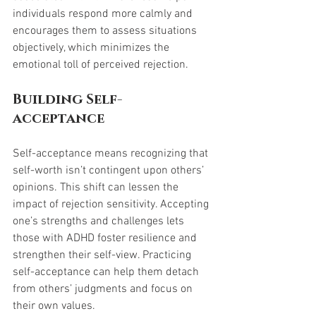
individuals respond more calmly and 
encourages them to assess situations 
objectively, which minimizes the 
emotional toll of perceived rejection.
Building Self-
acceptance
Self-acceptance means recognizing that 
self-worth isn’t contingent upon others’ 
opinions. This shift can lessen the 
impact of rejection sensitivity. Accepting 
one’s strengths and challenges lets 
those with ADHD foster resilience and 
strengthen their self-view. Practicing 
self-acceptance can help them detach 
from others’ judgments and focus on 
their own values.