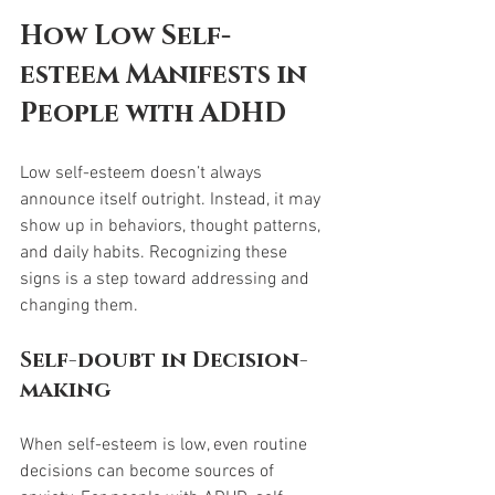
How Low Self-
esteem Manifests in 
People with ADHD
Low self-esteem doesn’t always 
announce itself outright. Instead, it may 
show up in behaviors, thought patterns, 
and daily habits. Recognizing these 
signs is a step toward addressing and 
changing them.
Self-doubt in Decision-
making
When self-esteem is low, even routine 
decisions can become sources of 