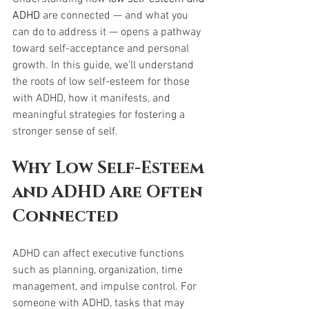
ADHD
 are connected — and what you 
can do to address it — opens a pathway 
toward self-acceptance and personal 
growth. In this guide, we’ll understand 
the roots of low self-esteem for those 
with ADHD, how it manifests, and 
meaningful strategies for fostering a 
stronger sense of self.
Why Low Self-Esteem 
and ADHD Are Often 
Connected
ADHD can affect executive functions 
such as planning, organization, time 
management, and impulse control. For 
someone with ADHD, tasks that may 