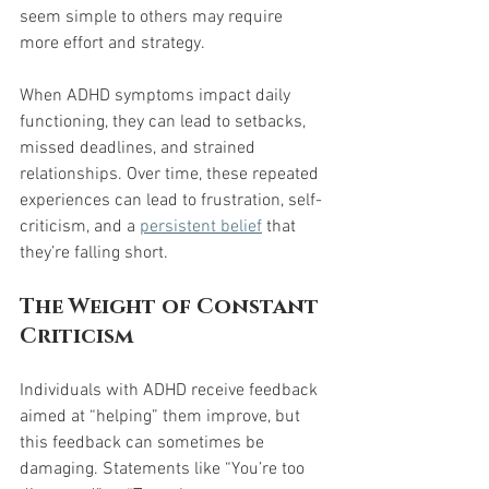
seem simple to others may require 
more effort and strategy.
When ADHD symptoms impact daily 
functioning, they can lead to setbacks, 
missed deadlines, and strained 
relationships. Over time, these repeated 
experiences can lead to frustration, self-
criticism, and a 
persistent belief
 that 
they’re falling short.
The Weight of Constant 
Criticism
Individuals with ADHD receive feedback 
aimed at “helping” them improve, but 
this feedback can sometimes be 
damaging. Statements like “You’re too 