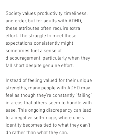
Society values productivity, timeliness, 
and order, but for adults with ADHD, 
these attributes often require extra 
effort. The struggle to meet these 
expectations consistently might 
sometimes fuel a sense of 
discouragement, particularly when they 
fall short despite genuine effort.
Instead of feeling valued for their unique 
strengths, many people with ADHD may 
feel as though they’re constantly “failing” 
in areas that others seem to handle with 
ease. This ongoing discrepancy can lead 
to a negative self-image, where one’s 
identity becomes tied to what they can’t 
do rather than what they can.