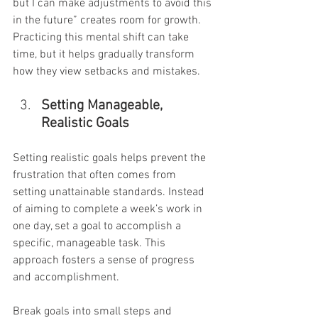
but I can make adjustments to avoid this 
in the future” creates room for growth. 
Practicing this mental shift can take 
time, but it helps gradually transform 
how they view setbacks and mistakes.
Setting Manageable, 
Realistic Goals
Setting realistic goals helps prevent the 
frustration that often comes from 
setting unattainable standards. Instead 
of aiming to complete a week’s work in 
one day, set a goal to accomplish a 
specific, manageable task. This 
approach fosters a sense of progress 
and accomplishment.
Break goals into small steps and 