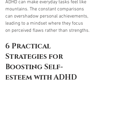
ADHD can make everyday tasks feel like 
mountains. The constant comparisons 
can overshadow personal achievements, 
leading to a mindset where they focus 
on perceived flaws rather than strengths.
6
Practical 
Strategies for 
Boosting Self-
esteem with ADHD