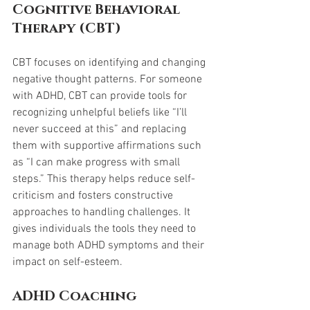
Cognitive Behavioral 
Therapy (CBT)
CBT focuses on identifying and changing 
negative thought patterns. For someone 
with ADHD, CBT can provide tools for 
recognizing unhelpful beliefs like “I’ll 
never succeed at this” and replacing 
them with supportive affirmations such 
as “I can make progress with small 
steps.” This therapy helps reduce self-
criticism and fosters constructive 
approaches to handling challenges. It 
gives individuals the tools they need to 
manage both ADHD symptoms and their 
impact on self-esteem.
ADHD Coaching