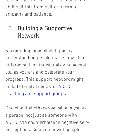
this perspective takes practice but can 
shift self-talk from self-criticism to 
empathy and patience.
Building a Supportive 
Network
Surrounding oneself with positive, 
understanding people makes a world of 
difference. Find individuals who accept 
you as you are and celebrate your 
progress. This support network might 
include family, friends, or 
ADHD 
coaching and support groups
.
Knowing that others see value in you as 
a person, not just as someone with 
ADHD, can counterbalance negative self-
perceptions. Connection with people 