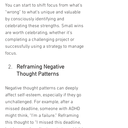
You can start to shift focus from what’s 
“wrong” to what’s unique and valuable 
by consciously identifying and 
celebrating these strengths. Small wins 
are worth celebrating, whether it’s 
completing a challenging project or 
successfully using a strategy to manage 
focus.
Reframing Negative 
Thought Patterns
Negative thought patterns can deeply 
affect self-esteem, especially if they go 
unchallenged. For example, after a 
missed deadline, someone with ADHD 
might think, “I’m a failure.” Reframing 
this thought to “I missed this deadline, 