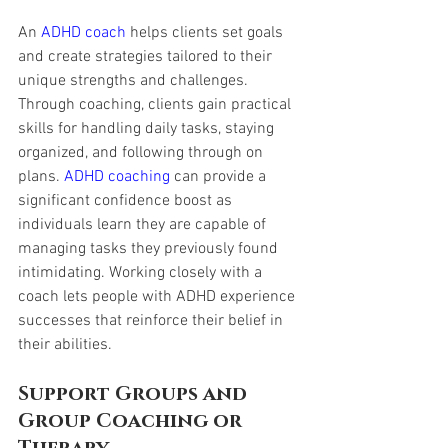
An 
ADHD coach
 helps clients set goals 
and create strategies tailored to their 
unique strengths and challenges. 
Through coaching, clients gain practical 
skills for handling daily tasks, staying 
organized, and following through on 
plans. 
ADHD coaching
 can provide a 
significant confidence boost as 
individuals learn they are capable of 
managing tasks they previously found 
intimidating. Working closely with a 
coach lets people with ADHD experience 
successes that reinforce their belief in 
their abilities.
Support Groups and 
Group Coaching or 