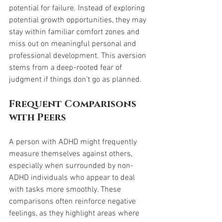
potential for failure. Instead of exploring 
potential growth opportunities, they may 
stay within familiar comfort zones and 
miss out on meaningful personal and 
professional development. This aversion 
stems from a deep-rooted fear of 
judgment if things don’t go as planned.
Frequent Comparisons 
with Peers
A person with ADHD might frequently 
measure themselves against others, 
especially when surrounded by non-
ADHD individuals who appear to deal 
with tasks more smoothly. These 
comparisons often reinforce negative 
feelings, as they highlight areas where 