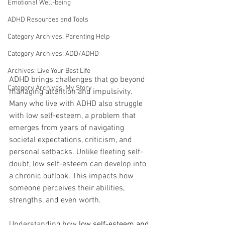
Emotional Well-being
ADHD Resources and Tools
Category Archives: Parenting Help
Category Archives: ADD/ADHD
Archives: Live Your Best Life
ADHD brings challenges that go beyond 
Category Archives: My Story
managing attention and impulsivity. 
Many who live with ADHD also struggle 
with low self-esteem, a problem that 
emerges from years of navigating 
societal expectations, criticism, and 
personal setbacks. Unlike fleeting self-
doubt, low self-esteem can develop into 
a chronic outlook. This impacts how 
someone perceives their abilities, 
strengths, and even worth.
Understanding how 
low self-esteem and 