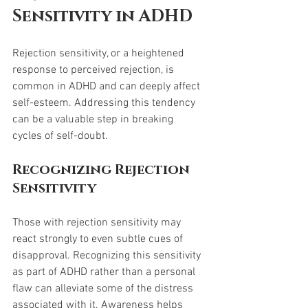
Sensitivity in ADHD
Rejection sensitivity, or a heightened 
response to perceived rejection, is 
common in ADHD and can deeply affect 
self-esteem. Addressing this tendency 
can be a valuable step in breaking 
cycles of self-doubt.
Recognizing Rejection 
Sensitivity
Those with rejection sensitivity may 
react strongly to even subtle cues of 
disapproval. Recognizing this sensitivity 
as part of ADHD rather than a personal 
flaw can alleviate some of the distress 
associated with it. Awareness helps 