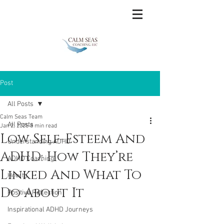
Post
All Posts
Calm Seas Team
All Posts
Jan 2, 2025
8 min read
Low Self-Esteem And
Understanding ADHD
ADHD: How They’re
ADHD Coaching
Linked And What To
How to
Do About It
Positive Reflection
Inspirational ADHD Journeys