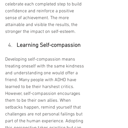
celebrate each completed step to build 
confidence and reinforce a positive 
sense of achievement. The more 
attainable and visible the results, the 
stronger the impact on self-esteem.
Learning Self-compassion
Developing self-compassion means 
treating oneself with the same kindness 
and understanding one would offer a 
friend. Many people with ADHD have 
learned to be their harshest critics. 
However, self-compassion encourages 
them to be their own allies. When 
setbacks happen, remind yourself that 
challenges are not personal failings but 
part of the human experience. Adopting 