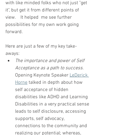
with like minded folks who not just "get 
it", but get it from different points of  
view.    It helped  me see further 
possibilities for my own work going 
forward. 
Here are just a few of my key take-
aways:   
The importance and power of Self 
Acceptance as a path to success
.  
Opening Keynote Speaker 
LeDerick 
Horne
 talked in depth about how 
self acceptance of hidden 
disabilities like ADHD and Learning 
Disabilities in a very practical sense 
leads to self disclosure, accessing 
supports, self advocacy, 
connections to the community and 
realizing our potential; whereas, 