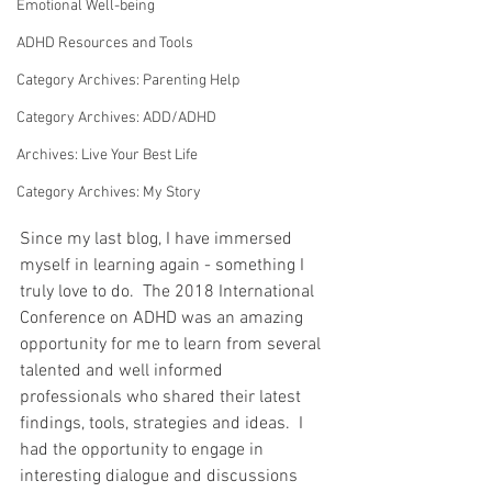
Emotional Well-being
ADHD Resources and Tools
Category Archives: Parenting Help
Category Archives: ADD/ADHD
Archives: Live Your Best Life
Category Archives: My Story
Since my last blog, I have immersed 
myself in learning again - something I 
truly love to do.  The 2018 International 
Conference on ADHD was an amazing 
opportunity for me to learn from several 
talented and well informed 
professionals who shared their latest 
findings, tools, strategies and ideas.  I 
had the opportunity to engage in 
interesting dialogue and discussions 