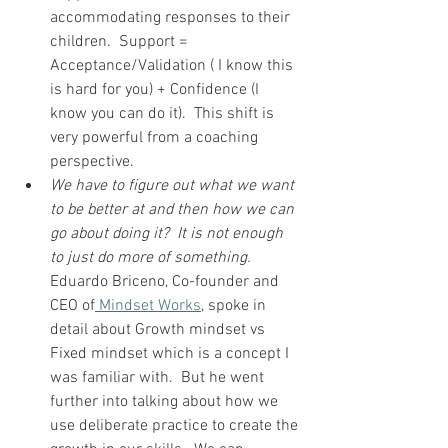
accommodating responses to their 
children.  Support = 
Acceptance/Validation ( I know this 
is hard for you) + Confidence (I 
know you can do it).  This shift is 
very powerful from a coaching 
perspective.  
We have to figure out what we want 
to be better at and then how we can 
go about doing it?  It is not enough 
to just do more of something.
Eduardo Briceno, Co-founder and 
CEO of
 Mindset Works
, spoke in 
detail about Growth mindset vs 
Fixed mindset which is a concept I 
was familiar with.  But he went 
further into talking about how we 
use deliberate practice to create the 