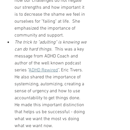
how our challenges do not negate 
our strengths and how important it 
is to decrease the shame we feel in 
ourselves for "failing" at life.  She 
emphasized the importance of 
community and support.  
The trick to "adulting" is knowing we 
can do hard things
.  This was a key 
message from ADHD Coach and 
author of the well known podcast 
series "
ADHD Rewired
", Eric Tivers.  
He also shared the importance of 
systemizing, automizing, creating a 
sense of urgency and how to use 
accountability to get things done.  
He made this important distinction 
that helps us be successful - doing 
what we want the most vs doing 
what we want now.  