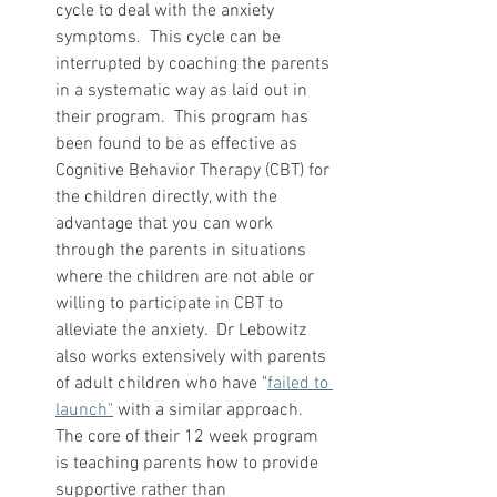
cycle to deal with the anxiety 
symptoms.  This cycle can be 
interrupted by coaching the parents 
in a systematic way as laid out in 
their program.  This program has 
been found to be as effective as 
Cognitive Behavior Therapy (CBT) for 
the children directly, with the 
advantage that you can work 
through the parents in situations 
where the children are not able or 
willing to participate in CBT to 
alleviate the anxiety.  Dr Lebowitz 
also works extensively with parents 
of adult children who have "
failed to 
launch"
 with a similar approach.  
The core of their 12 week program 
is teaching parents how to provide 
supportive rather than 