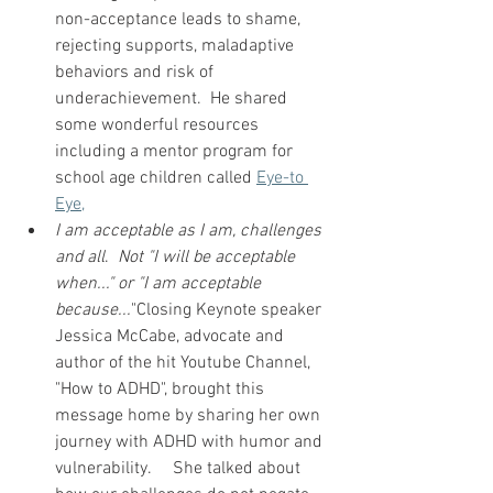
non-acceptance leads to shame, 
rejecting supports, maladaptive 
behaviors and risk of 
underachievement.  He shared 
some wonderful resources 
including a mentor program for 
school age children called 
Eye-to 
Eye,
I am acceptable as I am, challenges 
and all
.  
Not "I will be acceptable 
when..." or "I am acceptable 
because...
"Closing Keynote speaker 
Jessica McCabe, advocate and 
author of the hit Youtube Channel, 
"How to ADHD", brought this 
message home by sharing her own 
journey with ADHD with humor and 
vulnerability.     She talked about 