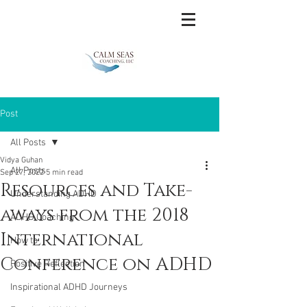
Post
All Posts
Vidya Guhan
All Posts
Sep 27, 2022
5 min read
Resources and Take-
Understanding ADHD
aways from the 2018
ADHD Coaching
International
How to
Conference on ADHD
Positive Reflection
Inspirational ADHD Journeys