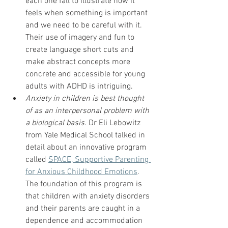
each one fall to illustrate how it 
feels when something is important 
and we need to be careful with it.  
Their use of imagery and fun to 
create language short cuts and 
make abstract concepts more 
concrete and accessible for young 
adults with ADHD is intriguing.  
Anxiety in children is best thought 
of as an interpersonal problem with 
a biological basis.
 Dr Eli Lebowitz 
from Yale Medical School talked in 
detail about an innovative program 
called 
SPACE, Supportive Parenting 
for Anxious Childhood Emotions
.  
The foundation of this program is 
that children with anxiety disorders 
and their parents are caught in a 
dependence and accommodation 