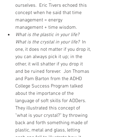
ourselves.  Eric Tivers echoed this 
concept when he said that time 
management = energy 
management + time wisdom.      
What is the plastic in your life?  
What is the crystal in your life?
  In 
one, it does not matter if you drop it, 
you can always pick it up; in the 
other, it will shatter if you drop it 
and be ruined forever.  Jon Thomas 
and Pam Barton from the ADHD 
College Success Program talked 
about the importance of the 
language of soft skills for ADDers.  
They illustrated this concept of 
"what is your crystal?" by throwing 
back and forth something made of 
plastic, metal and glass, letting 