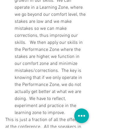
growth in our skills.  We can 
operate in a Learning Zone, where 
we go beyond our comfort level, the 
stakes are low and we make 
mistakes so we can make 
corrections, thus improving our 
skills.   We then apply our skills in 
the Performance Zone where the 
stakes are higher, we function in 
our comfort zone and minimize 
mistakes/corrections.  The key is 
knowing that if we only operate in 
the Performance Zone, we do not 
actually get better at what we are 
doing.  We have to reflect, 
experiment and practice in the 
learning zone to improve. 
This is just a fraction of all the offerings 
at the conference.  All the speakers in 