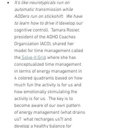
It's like neurotypicals run on 
automatic transmission while 
ADDers run on stickshift.  We have 
to learn how to drive it
 (develop our 
cognitive control).  Tamara Rosier, 
president of the ADHD Coaches 
Organization (ACO), shared her 
model for time management called 
the
 Solve-It Grid
 where she has 
conceptualized time management 
in terms of energy management in 
4 colored quadrants based on how 
much fun the activity is for us and 
how emotionally stimulating the 
activity is for us.  The key is to 
become aware of our own pattern 
of energy management (what drains 
us?  what recharges us?) and 
develop a healthy balance for 