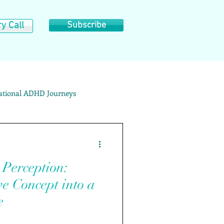
y Call
Subscribe
rational ADHD Journeys
ategory Archives: ADD/ADHD
erception:
e Concept into a
e