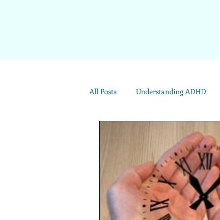
All Posts
Understanding ADHD
Emotional Well-being
ADHD 
Archives: Live Your Best Life