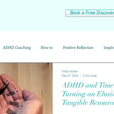
Book a Free Discover
ADHD Coaching
How to
Positive Reflection
Inspi
Resources and Tools
Category Archives: Parenting Help
C
Vidya Guhan
Sep 27, 2022
2 min read
ADHD and Time P
Category Archives: My Story
Turning an Elusiv
Tangible Resourc