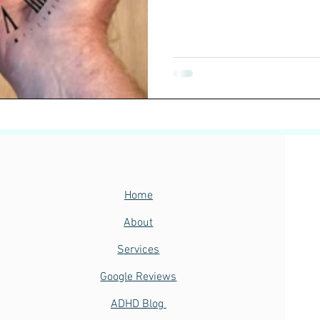
Home
About
Services
Google Reviews
ADHD Blog