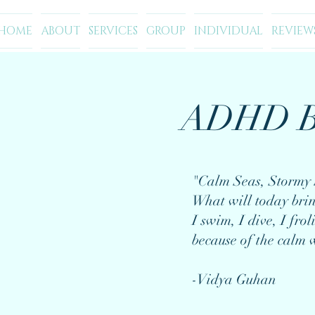
HOME
ABOUT
SERVICES
GROUP
INDIVIDUAL
REVIEW
ADHD B
"Calm Seas, Stormy 
What will today bri
I swim, I dive, I froli
because of the calm 
-Vidya Guhan