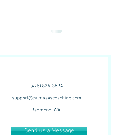
(425) 835-3594‬
support@calmseascoaching.com
Redmond, WA
Send us a Message