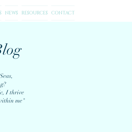
S
NEWS
RESOURCES
CONTACT
log
Seas,
ng?
c, I thrive
within me"